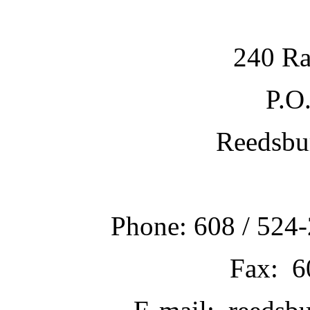
240 Ra
P.O
Reedsbu
Phone: 608 / 524-
Fax: 6