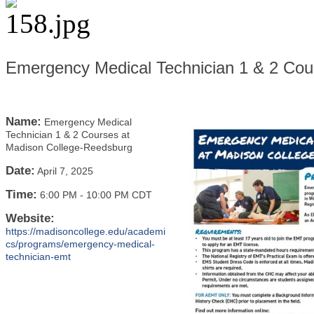
Emergency Medical Technician 1 & 2 Cou
Name:
Emergency Medical
Technician 1 & 2 Courses at
Madison College-Reedsburg
Date:
April 7, 2025
Time:
6:00 PM
-
10:00 PM CDT
Website:
https://madisoncollege.edu/academi
cs/programs/emergency-medical-
technician-emt