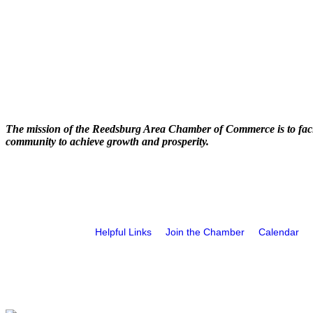
The mission of the Reedsburg Area Chamber of Commerce is to faci
community to achieve growth and prosperity.
Helpful Links
Join the Chamber
Calendar