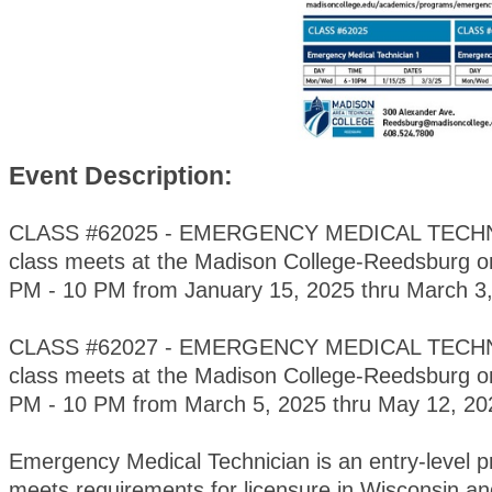
Event Description:
CLASS #62025 - EMERGENCY MEDICAL TECHNI
class meets at the Madison College-Reedsburg 
PM - 10 PM from January 15, 2025 thru March 3,
CLASS #62027 - EMERGENCY MEDICAL TECHNI
class meets at the Madison College-Reedsburg 
PM - 10 PM from March 5, 2025 thru May 12, 2
Emergency Medical Technician is an entry-level 
meets requirements for licensure in Wisconsin and