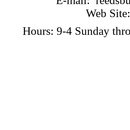
E-mail: reedsb
Web Site:
Hours: 9-4 Sunday thr