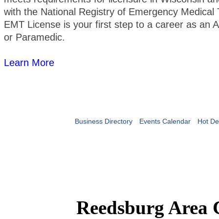
with the National Registry of Emergency Medical 
EMT License is your first step to a career as a
or Paramedic.
Learn More
Business Directory
Events Calendar
Hot De
Reedsburg Area