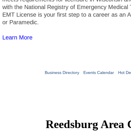
with the National Registry of Emergency Medical 
EMT License is your first step to a career as a
or Paramedic.
Learn More
Business Directory
Events Calendar
Hot De
Reedsburg Area