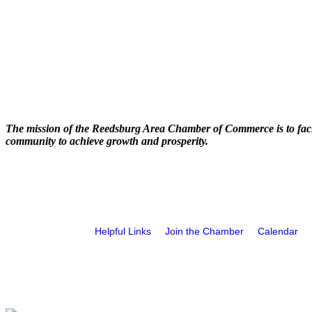
The mission of the Reedsburg Area Chamber of Commerce is to faci
community to achieve growth and prosperity.
Helpful Links
Join the Chamber
Calendar