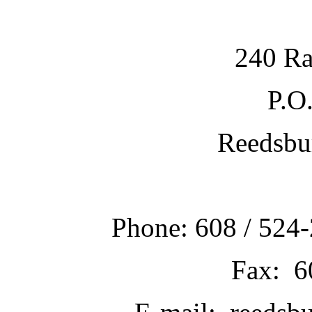
240 Ra
P.O
Reedsbu
Phone: 608 / 524-
Fax: 6