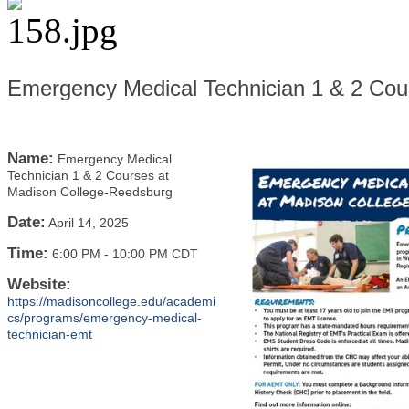
Emergency Medical Technician 1 & 2 Cou
Name:
Emergency Medical
Technician 1 & 2 Courses at
Madison College-Reedsburg
Date:
April 14, 2025
Time:
6:00 PM
-
10:00 PM CDT
Website:
https://madisoncollege.edu/academi
cs/programs/emergency-medical-
technician-emt