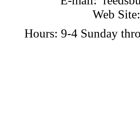
E-mail: reedsb
Web Site:
Hours: 9-4 Sunday thr