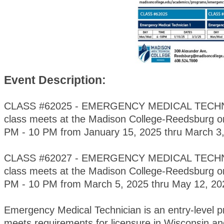
Event Description:
CLASS #62025 - EMERGENCY MEDICAL TECHNI
class meets at the Madison College-Reedsburg 
PM - 10 PM from January 15, 2025 thru March 3,
CLASS #62027 - EMERGENCY MEDICAL TECHNI
class meets at the Madison College-Reedsburg 
PM - 10 PM from March 5, 2025 thru May 12, 2
Emergency Medical Technician is an entry-level 
meets requirements for licensure in Wisconsin and