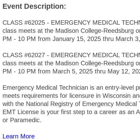
Event Description:
CLASS #62025 - EMERGENCY MEDICAL TECHNI
class meets at the Madison College-Reedsburg 
PM - 10 PM from January 15, 2025 thru March 3,
CLASS #62027 - EMERGENCY MEDICAL TECHNI
class meets at the Madison College-Reedsburg 
PM - 10 PM from March 5, 2025 thru May 12, 2
Emergency Medical Technician is an entry-level 
meets requirements for licensure in Wisconsin and
with the National Registry of Emergency Medical 
EMT License is your first step to a career as a
or Paramedic.
Learn More