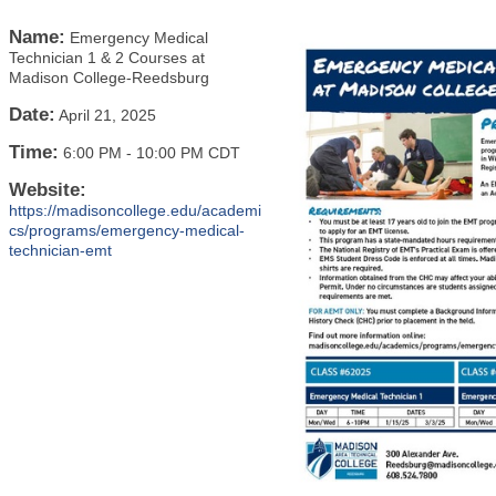
Name:
Emergency Medical
Technician 1 & 2 Courses at
Madison College-Reedsburg
Date:
April 21, 2025
Time:
6:00 PM
-
10:00 PM CDT
Website:
https://madisoncollege.edu/academi
cs/programs/emergency-medical-
technician-emt