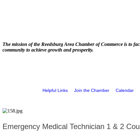
The mission of the Reedsburg Area Chamber of Commerce is to faci
community to achieve growth and prosperity.
Helpful Links
Join the Chamber
Calendar
Emergency Medical Technician 1 & 2 Cou