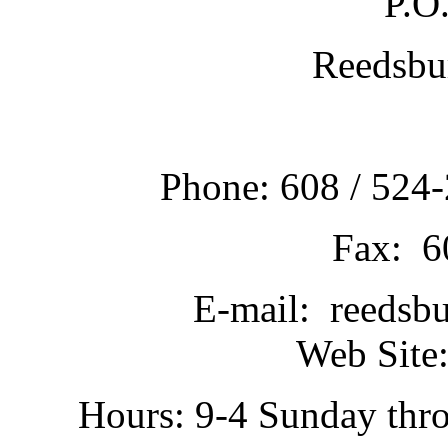
P.O
Reedsbu
Phone: 608 / 524-
Fax: 6
E-mail: reedsb
Web Site:
Hours: 9-4 Sunday thr