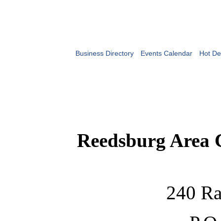
Business Directory
Events Calendar
Hot De
Reedsburg Area
240 Ra