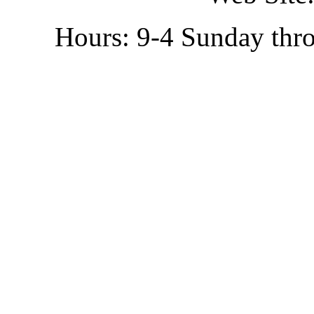
Hours: 9-4 Sunday thr