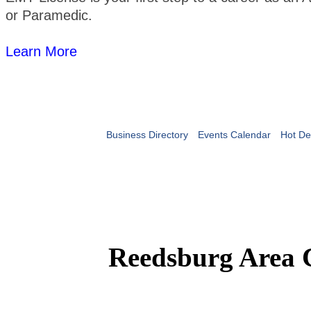
or Paramedic.
Learn More
Business Directory
Events Calendar
Hot De
Reedsburg Area