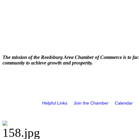
The mission of the Reedsburg Area Chamber of Commerce is to faci
community to achieve growth and prosperity.
Helpful Links
Join the Chamber
Calendar