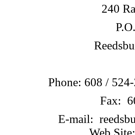
240 Ra
P.O
Reedsbu
Phone: 608 / 524-
Fax: 6
E-mail: reedsb
Web Site: