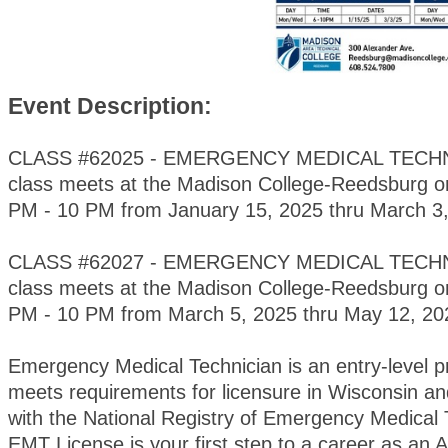
Event Description:
CLASS #62025 - EMERGENCY MEDICAL TECHNI
class meets at the Madison College-Reedsburg 
PM - 10 PM from January 15, 2025 thru March 3,
CLASS #62027 - EMERGENCY MEDICAL TECHNI
class meets at the Madison College-Reedsburg 
PM - 10 PM from March 5, 2025 thru May 12, 2
Emergency Medical Technician is an entry-level 
meets requirements for licensure in Wisconsin and
with the National Registry of Emergency Medical 
EMT License is your first step to a career as a