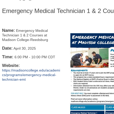
Emergency Medical Technician 1 & 2 Cou
Name:
Emergency Medical
Technician 1 & 2 Courses at
Madison College-Reedsburg
Date:
April 30, 2025
Time:
6:00 PM
-
10:00 PM CDT
Website:
https://madisoncollege.edu/academi
cs/programs/emergency-medical-
technician-emt