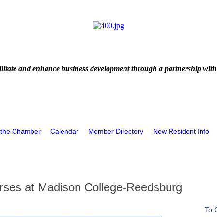
litate and enhance business development through a partnership with
 the Chamber
Calendar
Member Directory
New Resident Info
rses at Madison College-Reedsburg
To 