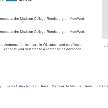
eets at the Madison College-Reedsburg on Mon/Wed,
eets at the Madison College-Reedsburg on Mon/Wed,
uirements for licensure in Wisconsin and certification
To 
License is your first step to a career as an Advanced
y
Events Calendar
Hot Deals
Member To Member Deals
Job Pos