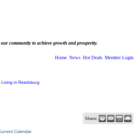
 our community to achieve growth and prosperity.
Home
News
Hot Deals
Member Login
Living in Reedsburg
Share:
Current Calendar