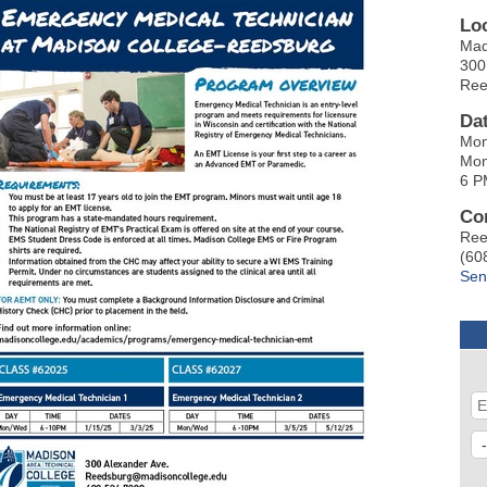
Lo
Mad
300
Ree
Da
Mon
Mon
6 P
Co
Ree
(60
Sen