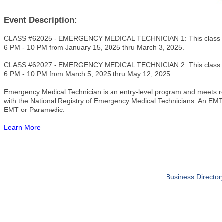
Event Description:
CLASS #62025 - EMERGENCY MEDICAL TECHNICIAN 1: This class m
6 PM - 10 PM from January 15, 2025 thru March 3, 2025.
CLASS #62027 - EMERGENCY MEDICAL TECHNICIAN 2: This class m
6 PM - 10 PM from March 5, 2025 thru May 12, 2025.
Emergency Medical Technician is an entry-level program and meets req
with the National Registry of Emergency Medical Technicians. An EMT 
EMT or Paramedic.
Learn More
Business Director