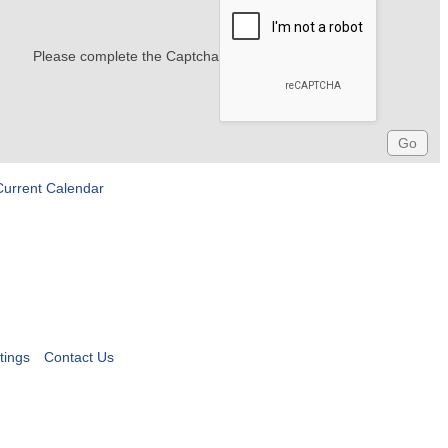
Please complete the Captcha
Current Calendar
tings
Contact Us