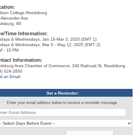
cation:
ison College-Reedsburg
 Alexander Ave
dsburg, WI
te/Time Information:
days & Wednesdays, Jan 15-Mar 3, 2025 (EMT 1)
days & Wednesdays, Mar 5 - May 12, 2025 (EMT 2)
M - 10 PM
ntact Information:
dsburg Area Chamber of Commerce, 240 Railroad St, Reedsburg.
8) 524-2850
d an Email
Set a Reminder:
Enter your email address below to receive a reminder message.