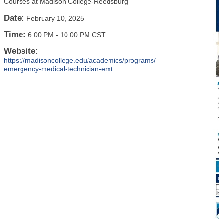
Courses at Madison College-Reedsburg
Date:
February 10, 2025
Time:
6:00 PM
-
10:00 PM CST
Website:
https://madisoncollege.edu/academics/programs/
emergency-medical-technician-emt