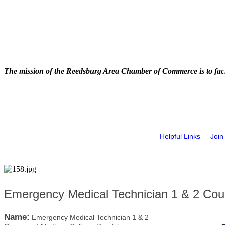
The mission of the Reedsburg Area Chamber of Commerce is to faci
Helpful Links
Join
Emergency Medical Technician 1 & 2 Cou
Name:
Emergency Medical Technician 1 & 2