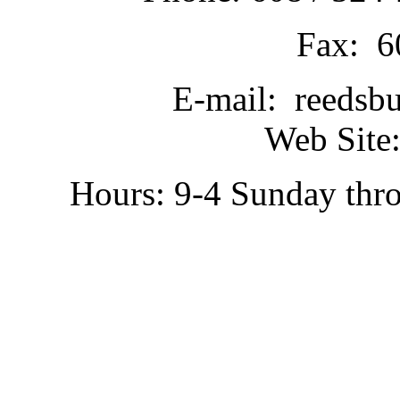
Fax: 6
E-mail: reedsb
Web Site:
Hours: 9-4 Sunday thr