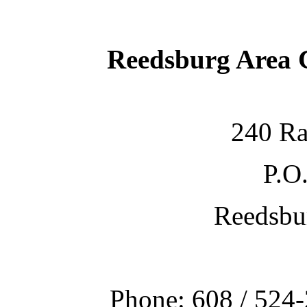
Reedsburg Area
240 Ra
P.O
Reedsbu
Phone: 608 / 524-