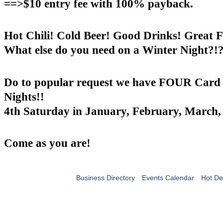
==>$10 entry fee with 100% payback.
Hot Chili! Cold Beer! Good Drinks! Great F
What else do you need on a Winter Night?!?
Do to popular request we have FOUR Card
Nights!!
4th Saturday in January, February, March, 
Come as you are!
Business Directory
Events Calendar
Hot De