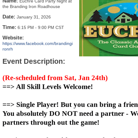
Name:
Euchre Card Party Night at
the Branding Iron Roadhouse
Date:
January 31, 2026
Time:
6:15 PM
-
9:00 PM CST
Website:
https://www.facebook.com/brandingi
ronrh
Event Description:
(Re-scheduled from Sat, Jan 24th)
==> All Skill Levels Welcome!
==> Single Player! But you can bring a frien
You absolutely DO NOT need a partner - We
partners through out the game!