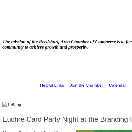
The mission of the Reedsburg Area Chamber of Commerce is to faci
community to achieve growth and prosperity.
Helpful Links
Join the Chamber
Calendar
Euchre Card Party Night at the Branding