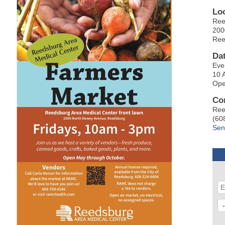
Lo
Ree
200
Ree
Da
Eve
10 
Ope
Co
Ree
(60
Sen