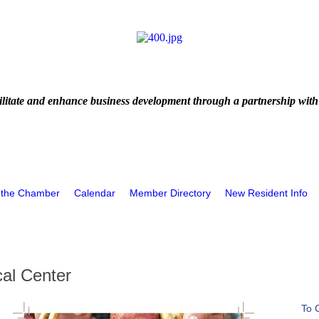
litate and enhance business development through a partnership with
 the Chamber
Calendar
Member Directory
New Resident Info
al Center
To 