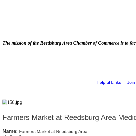
The mission of the Reedsburg Area Chamber of Commerce is to faci
Helpful Links
Join
Farmers Market at Reedsburg Area Medic
Name:
Farmers Market at Reedsburg Area