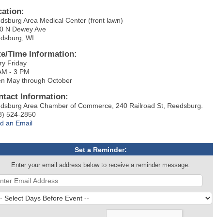
cation:
dsburg Area Medical Center (front lawn)
0 N Dewey Ave
dsburg, WI
te/Time Information:
ry Friday
AM - 3 PM
n May through October
ntact Information:
dsburg Area Chamber of Commerce, 240 Railroad St, Reedsburg.
8) 524-2850
d an Email
Set a Reminder:
Enter your email address below to receive a reminder message.