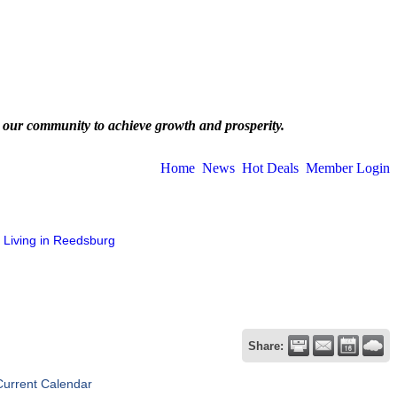
 our community to achieve growth and prosperity.
Home
News
Hot Deals
Member Login
Living in Reedsburg
Share:
Current Calendar