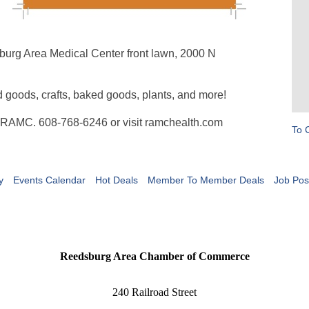
burg Area Medical Center front lawn, 2000 N
d goods, crafts, baked goods, plants, and more!
at RAMC. 608-768-6246 or visit ramchealth.com
To 
y
Events Calendar
Hot Deals
Member To Member Deals
Job Pos
Reedsburg Area Chamber of Commerce
240 Railroad Street