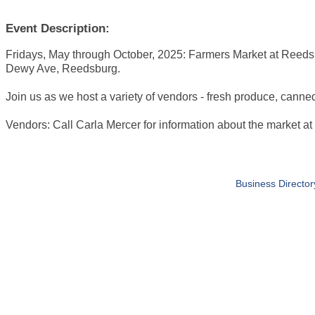
Event Description:
Fridays, May through October, 2025: Farmers Market at Reeds
Dewy Ave, Reedsburg.
Join us as we host a variety of vendors - fresh produce, canne
Vendors: Call Carla Mercer for information about the market 
Business Director