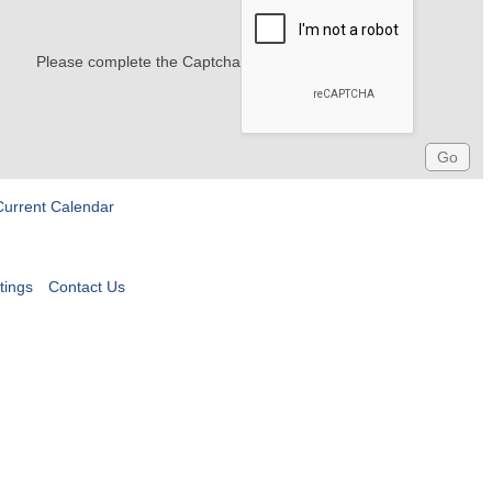
Please complete the Captcha
Current Calendar
tings
Contact Us