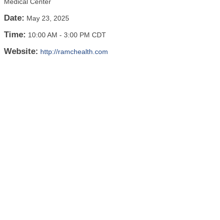
Medical Center
Date:
May 23, 2025
Time:
10:00 AM
-
3:00 PM CDT
Website:
http://ramchealth.com