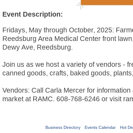
Event Description:
Fridays, May through October, 2025: Farm
Reedsburg Area Medical Center front lawn
Dewy Ave, Reedsburg.
Join us as we host a variety of vendors - f
canned goods, crafts, baked goods, plants
Vendors: Call Carla Mercer for information
market at RAMC. 608-768-6246 or visit ra
Business Directory
Events Calendar
Hot De