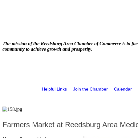
The mission of the Reedsburg Area Chamber of Commerce is to faci
community to achieve growth and prosperity.
Helpful Links
Join the Chamber
Calendar
Farmers Market at Reedsburg Area Medic