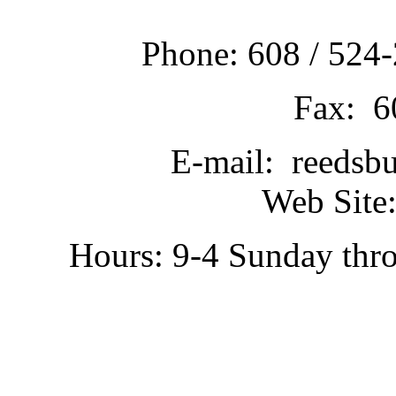
Phone: 608 / 524-
Fax: 6
E-mail: reedsb
Web Site:
Hours: 9-4 Sunday thr