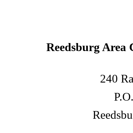
Reedsburg Area
240 Ra
P.O
Reedsbu