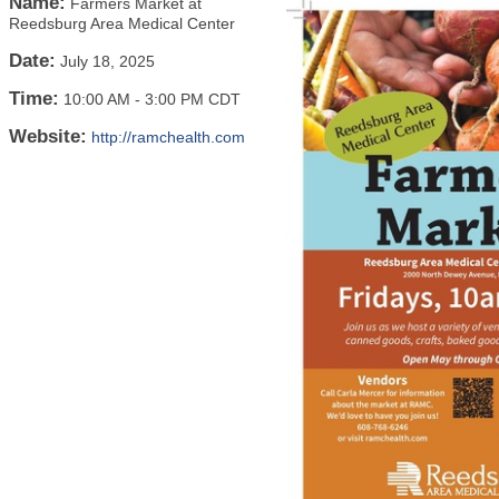
Name:
Farmers Market at
Reedsburg Area Medical Center
Date:
July 18, 2025
Time:
10:00 AM
-
3:00 PM CDT
Website:
http://ramchealth.com