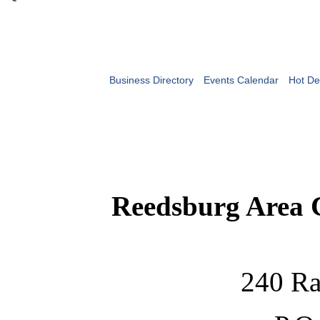
Business Directory
Events Calendar
Hot De
Reedsburg Area
240 Ra