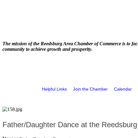
The mission of the Reedsburg Area Chamber of Commerce is to faci
community to achieve growth and prosperity.
Helpful Links
Join the Chamber
Calendar
Father/Daughter Dance at the Reedsburg