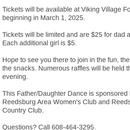
Tickets will be available at Viking Village 
beginning in March 1, 2025.
Tickets will be limited and are $25 for dad a
Each additional girl is $5.
Hope to see you there to join in the fun, t
the snacks. Numerous raffles will be held 
evening.
This Father/Daughter Dance is sponsored 
Reedsburg Area Women's Club and Reed
Country Club.
Questions? Call 608-464-3295.