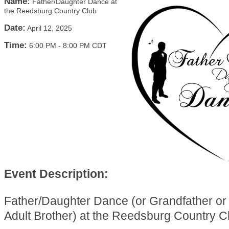
Name:
Father/Daughter Dance at
the Reedsburg Country Club
Date:
April 12, 2025
Time:
6:00 PM
-
8:00 PM CDT
Event Description:
Father/Daughter Dance (or Grandfather or
Adult Brother) at the Reedsburg Country C