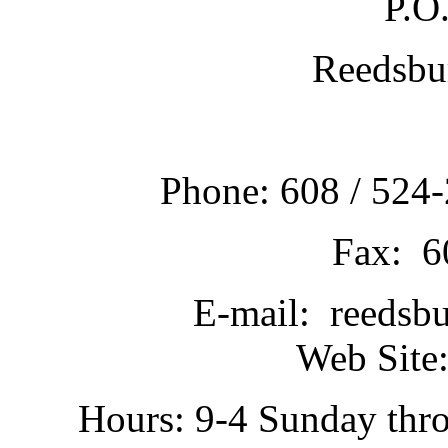
P.O
Reedsbu
Phone: 608 / 524-
Fax: 6
E-mail: reedsb
Web Site:
Hours: 9-4 Sunday thr