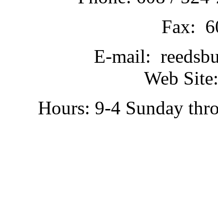
Fax: 6
E-mail: reedsb
Web Site:
Hours: 9-4 Sunday thr