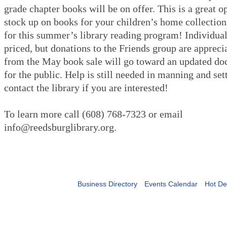
grade chapter books will be on offer. This is a great o
stock up on books for your children’s home collection
for this summer’s library reading program! Individual
priced, but donations to the Friends group are appreci
from the May book sale will go toward an updated d
for the public. Help is still needed in manning and set
contact the library if you are interested!
To learn more call (608) 768-7323 or email
info@reedsburglibrary.org.
Business Directory
Events Calendar
Hot De