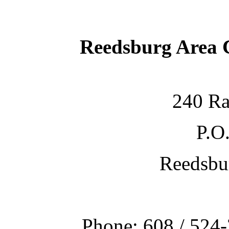
Reedsburg Area
240 Ra
P.O
Reedsbu
Phone: 608 / 524-