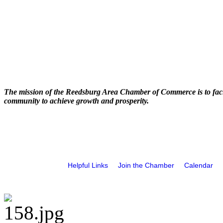
The mission of the Reedsburg Area Chamber of Commerce is to faci
community to achieve growth and prosperity.
Helpful Links
Join the Chamber
Calendar