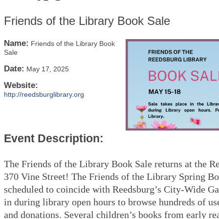
Friends of the Library Book Sale
Name:
Friends of the Library Book
Sale
Date:
May 17, 2025
Website:
http://reedsburglibrary.org
Event Description:
The Friends of the Library Book Sale returns at the R
370 Vine Street! The Friends of the Library Spring Bo
scheduled to coincide with Reedsburg’s City-Wide Ga
in during library open hours to browse hundreds of us
and donations. Several children’s books from early re