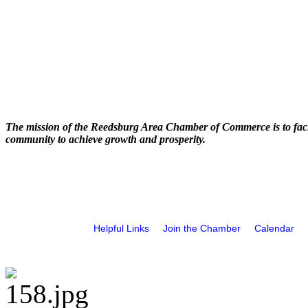
The mission of the Reedsburg Area Chamber of Commerce is to faci
community to achieve growth and prosperity.
Helpful Links
Join the Chamber
Calendar