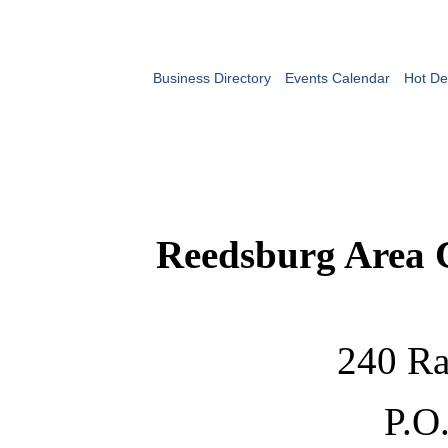
Business Directory
Events Calendar
Hot De
Reedsburg Area
240 Ra
P.O