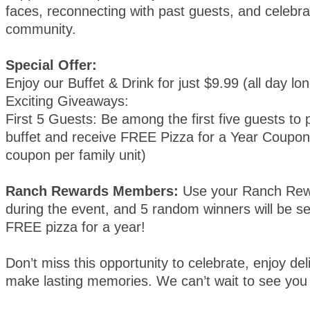
faces, reconnecting with past guests, and celebra
community.
Special Offer:
Enjoy our Buffet & Drink for just $9.99 (all day lon
Exciting Giveaways:
First 5 Guests: Be among the first five guests to
buffet and receive FREE Pizza for a Year Coupons
coupon per family unit)
Ranch Rewards Members:
Use your Ranch Rew
during the event, and 5 random winners will be se
FREE pizza for a year!
Don’t miss this opportunity to celebrate, enjoy del
make lasting memories. We can’t wait to see you 