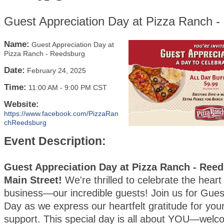
Guest Appreciation Day at Pizza Ranch 
Name:
Guest Appreciation Day at
Pizza Ranch - Reedsburg
Date:
February 24, 2025
Time:
11:00 AM
-
9:00 PM CST
Website:
https://www.facebook.com/PizzaRan
chReedsburg
Event Description:
Guest Appreciation Day at Pizza Ranch - Reed
Main Street!
We're thrilled to celebrate the heart
business—our incredible guests! Join us for Gues
Day as we express our heartfelt gratitude for your
support. This special day is all about YOU—wel