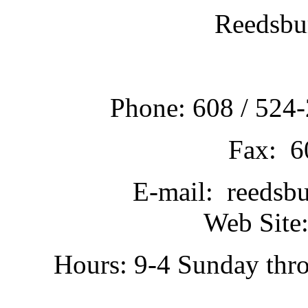
Reedsbu
Phone: 608 / 524-
Fax: 6
E-mail: reedsb
Web Site:
Hours: 9-4 Sunday thr