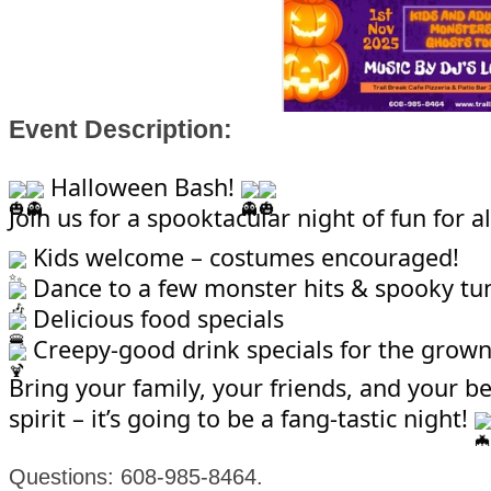
Event Description:
Halloween Bash!
Join us for a spooktacular night of fun for al
Kids welcome – costumes encouraged!
Dance to a few monster hits & spooky tu
Delicious food specials
Creepy-good drink specials for the grow
Bring your family, your friends, and your b
spirit – it’s going to be a fang-tastic night!
Questions: 608-985-8464.