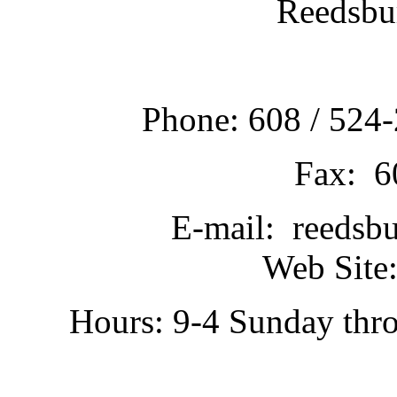
Reedsbu
Phone: 608 / 524-
Fax: 6
E-mail: reedsb
Web Site:
Hours: 9-4 Sunday thr