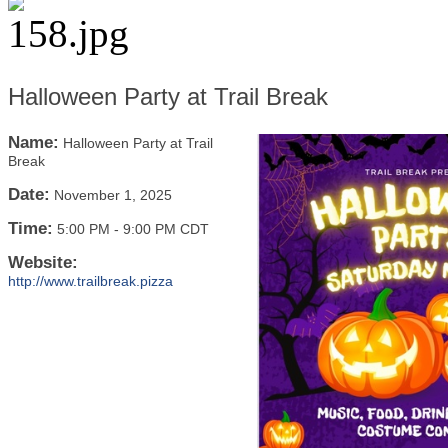
Halloween Party at Trail Break
Name:
Halloween Party at Trail
Break
Date:
November 1, 2025
Time:
5:00 PM
-
9:00 PM CDT
Website:
http://www.trailbreak.pizza