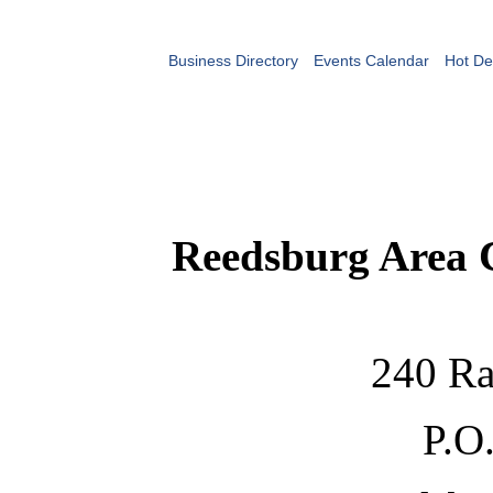
Business Directory
Events Calendar
Hot De
Reedsburg Area
240 Ra
P.O