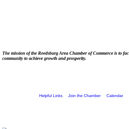
The mission of the Reedsburg Area Chamber of Commerce is to faci
community to achieve growth and prosperity.
Helpful Links
Join the Chamber
Calendar