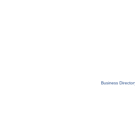
Business Director