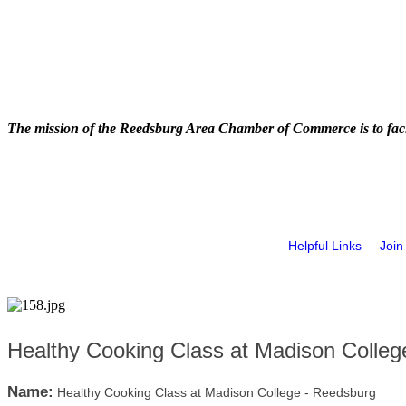
The mission of the Reedsburg Area Chamber of Commerce is to faci
Helpful Links
Join
Healthy Cooking Class at Madison Colleg
Name:
Healthy Cooking Class at Madison College - Reedsburg