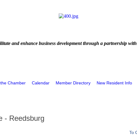
litate and enhance business development through a partnership with
 the Chamber
Calendar
Member Directory
New Resident Info
e - Reedsburg
To 