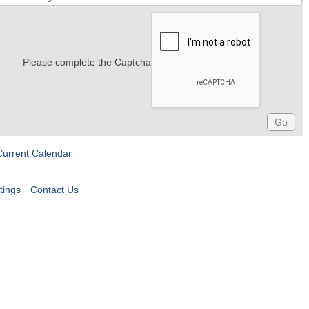
Please complete the Captcha
Current Calendar
tings
Contact Us