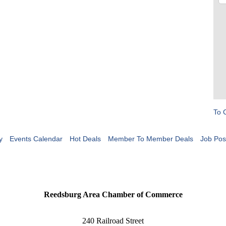
To 
y
Events Calendar
Hot Deals
Member To Member Deals
Job Pos
Reedsburg Area Chamber of Commerce
240 Railroad Street