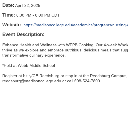
Date:
April 22, 2025
Time:
6:00 PM
-
8:00 PM CDT
Website:
https://madisoncollege.edu/academics/programs/nursing-a
Event Description:
Enhance Health and Wellness with WFPB Cooking! Our 4-week Whole 
thrive as we explore and embrace nutritious, delicious meals that supp
transformative culinary experience.
*Held at Webb Middle School
Register at bit.ly/CE-Reedsburg or stop in at the Reedsburg Campus
reedsburg@madisoncollege.edu or call 608-524-7800