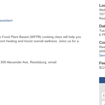
Lo
Web
707
Ree
ssistant
Da
Tue
6 P
Food Plant Based (WFPB) cooking class will help you
ort healing and boost overall wellness. Joins us for a
Co
Ree
(60
Sen
, 300 Alexander Ave, Reedsburg. email:
Fe
$12