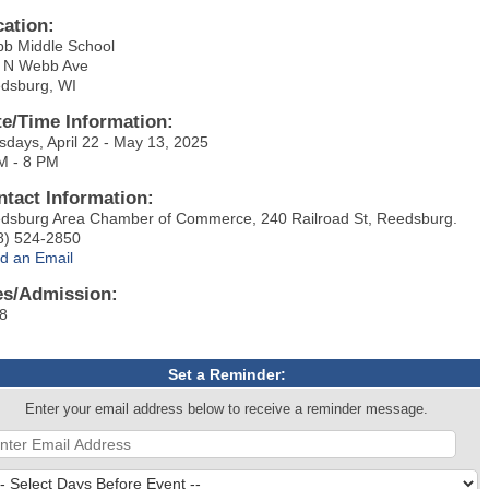
cation:
b Middle School
 N Webb Ave
dsburg, WI
te/Time Information:
sdays, April 22 - May 13, 2025
M - 8 PM
ntact Information:
dsburg Area Chamber of Commerce, 240 Railroad St, Reedsburg.
8) 524-2850
d an Email
es/Admission:
8
Set a Reminder:
Enter your email address below to receive a reminder message.