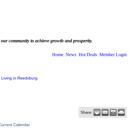
 our community to achieve growth and prosperity.
Home
News
Hot Deals
Member Login
Living in Reedsburg
Share:
Current Calendar