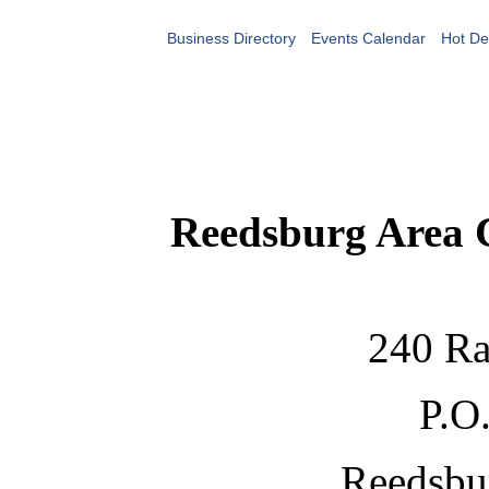
Business Directory
Events Calendar
Hot De
Reedsburg Area
240 Ra
P.O
Reedsbu