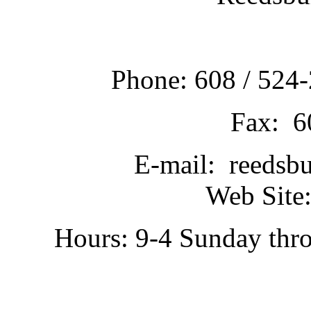
Phone: 608 / 524-
Fax: 6
E-mail: reedsb
Web Site:
Hours: 9-4 Sunday thr