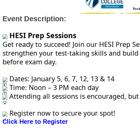
Event Description:
HESI Prep Sessions
Get ready to succeed! Join our HESI Prep Se
strengthen your test-taking skills and build
before exam day.
Dates: January 5, 6, 7, 12, 13 & 14
Time: Noon – 3 PM each day
Attending all sessions is encouraged, but
Register now to secure your spot!
Click Here to Register