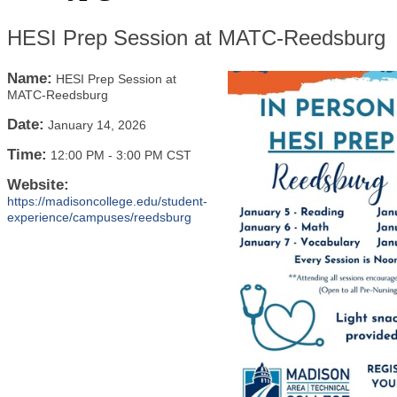
HESI Prep Session at MATC-Reedsburg
Name:
HESI Prep Session at
MATC-Reedsburg
Date:
January 14, 2026
Time:
12:00 PM
-
3:00 PM CST
Website:
https://madisoncollege.edu/student-
experience/campuses/reedsburg