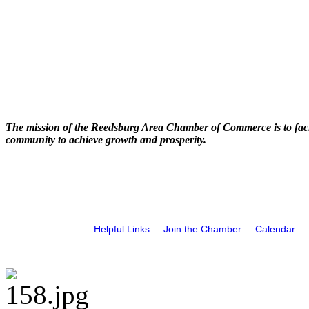
The mission of the Reedsburg Area Chamber of Commerce is to faci
community to achieve growth and prosperity.
Helpful Links
Join the Chamber
Calendar