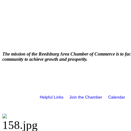
The mission of the Reedsburg Area Chamber of Commerce is to faci
community to achieve growth and prosperity.
Helpful Links
Join the Chamber
Calendar