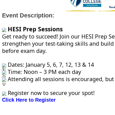
Event Description:
HESI Prep Sessions
Get ready to succeed! Join our HESI Prep Se
strengthen your test-taking skills and build
before exam day.
Dates: January 5, 6, 7, 12, 13 & 14
Time: Noon – 3 PM each day
Attending all sessions is encouraged, but
Register now to secure your spot!
Click Here to Register