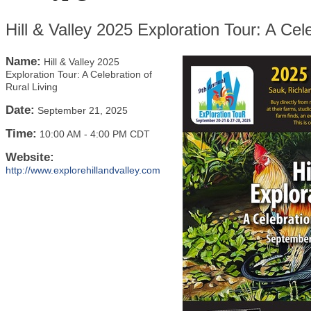
Hill & Valley 2025 Exploration Tour: A Cele
Name:
Hill & Valley 2025
Exploration Tour: A Celebration of
Rural Living
Date:
September 21, 2025
Time:
10:00 AM
-
4:00 PM CDT
Website:
http://www.explorehillandvalley.com