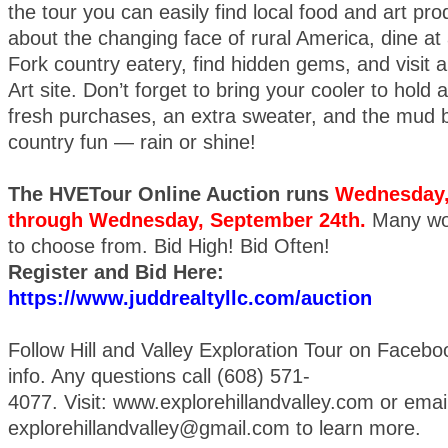
the tour you can easily find local food and art pro
about the changing face of rural America, dine at
Fork country eatery, find hidden gems, and visit a 
Art site. Don’t forget to bring your cooler to hold 
fresh purchases, an extra sweater, and the mud bo
country fun — rain or shine!
The HVETour Online Auction runs
Wednesday,
through Wednesday, September 24th.
Many wo
to choose from. Bid High! Bid Often!
Register and Bid Here:
https://www.juddrealtyllc.com/auction
Follow Hill and Valley Exploration Tour on Faceboo
info. Any questions call (608) 571-
4077. Visit: www.explorehillandvalley.com or emai
explorehillandvalley@gmail.com to learn more.