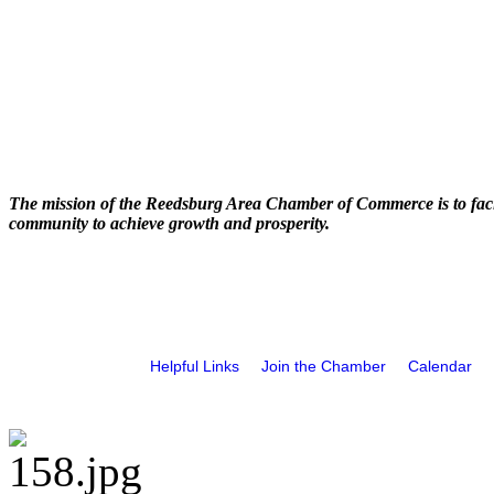
The mission of the Reedsburg Area Chamber of Commerce is to faci
community to achieve growth and prosperity.
Helpful Links
Join the Chamber
Calendar