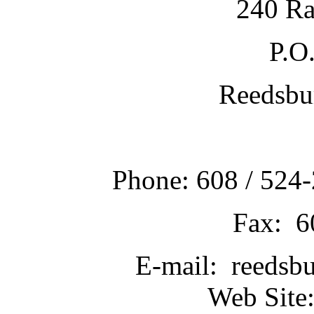
240 Ra
P.O
Reedsbu
Phone: 608 / 524-
Fax: 6
E-mail: reedsb
Web Site: