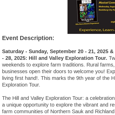
Event Description:
Saturday - Sunday, September 20 - 21, 2025 
- 28, 2025: Hill and Valley Exploration Tour.
Tw
weekends to explore farm traditions. Rural farms, 
businesses open their doors to welcome you! Exp
living first hand!. This marks the 9th year of the H
Exploration Tour.
The Hill and Valley Exploration Tour: a celebration o
a unique opportunity to explore the vibrant and res
farm communities of Northern Sauk and Richland