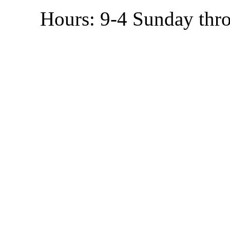
Hours: 9-4 Sunday thr