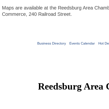
Maps are available at the Reedsburg Area Chamb
Commerce, 240 Railroad Street.
Business Directory
Events Calendar
Hot De
Reedsburg Area