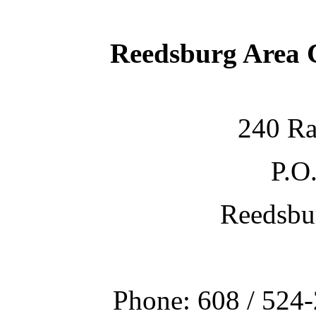
Reedsburg Area
240 Ra
P.O
Reedsbu
Phone: 608 / 524-