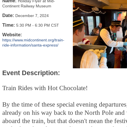
Name:
Holiday Flyer at Mid-
Continent Railway Museum
Date:
December 7, 2024
Time:
5:30 PM
-
6:30 PM CST
Website:
https://www.midcontinent.org/train-
ride-information/santa-express/
Event Description:
Train Rides with Hot Chocolate!
By the time of these special evening departures,
already on his way back to the North Pole and
aboard the train, but that doesn't mean the festi