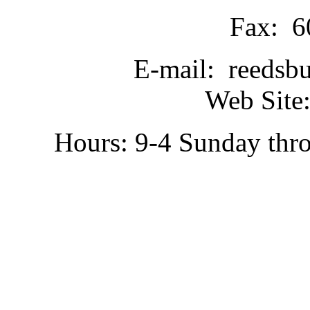
Fax: 6
E-mail: reedsb
Web Site:
Hours: 9-4 Sunday thr