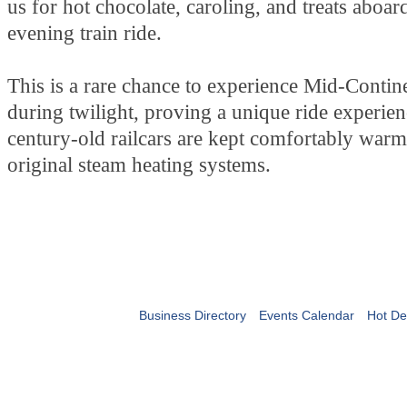
us for hot chocolate, caroling, and treats aboard
evening train ride.
This is a rare chance to experience Mid-Continen
during twilight, proving a unique ride experie
century-old railcars are kept comfortably warm
original steam heating systems.
Business Directory
Events Calendar
Hot De