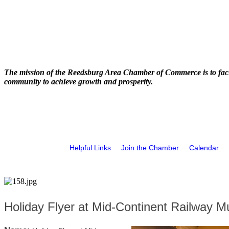
The mission of the Reedsburg Area Chamber of Commerce is to faci
community to achieve growth and prosperity.
Helpful Links
Join the Chamber
Calendar
Holiday Flyer at Mid-Continent Railway 