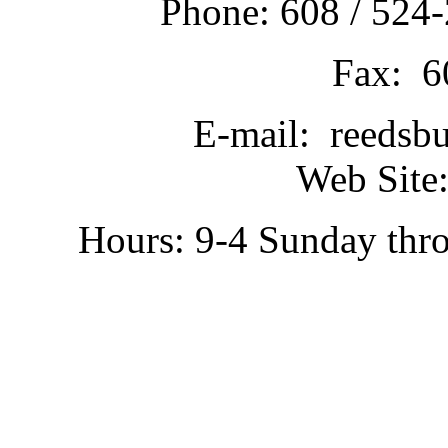
Phone: 608 / 524-
Fax: 6
E-mail: reedsb
Web Site:
Hours: 9-4 Sunday thr