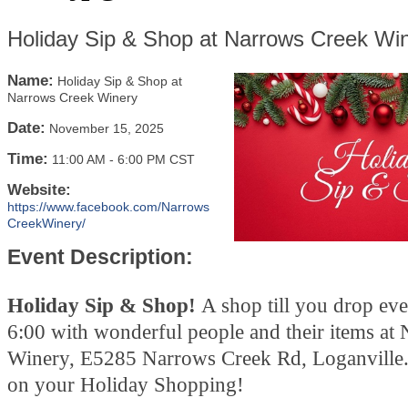
Holiday Sip & Shop at Narrows Creek Wi
Name:
Holiday Sip & Shop at
Narrows Creek Winery
Date:
November 15, 2025
Time:
11:00 AM
-
6:00 PM CST
Website:
https://www.facebook.com/Narrows
CreekWinery/
Event Description:
Holiday Sip & Shop!
A shop till you drop ev
6:00 with wonderful people and their items at
Winery, E5285 Narrows Creek Rd, Loganville.
on your Holiday Shopping!