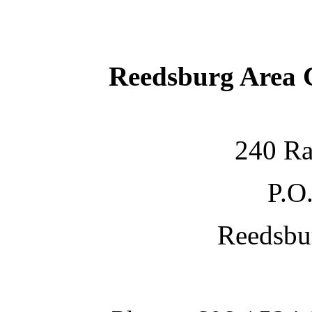
Reedsburg Area
240 Ra
P.O
Reedsbu