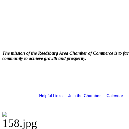
The mission of the Reedsburg Area Chamber of Commerce is to faci
community to achieve growth and prosperity.
Helpful Links
Join the Chamber
Calendar