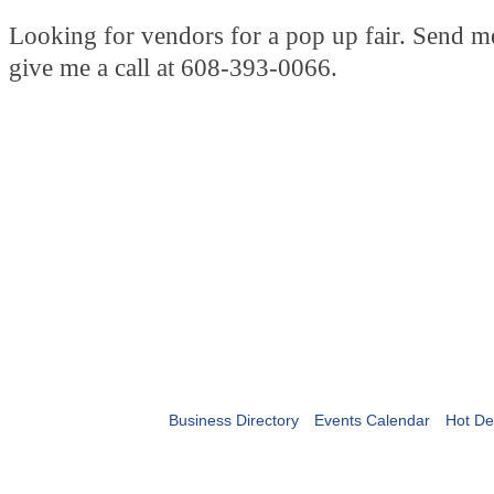
Looking for vendors for a pop up fair. Send m
give me a call at 608-393-0066.
Business Directory
Events Calendar
Hot De