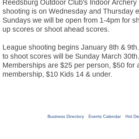
Reedsburg Outdoor Club's Indoor Archery
shooting is on Wednesday and Thursday e
Sundays we will be open from 1-4pm for s
up scores or shoot ahead scores.
League shooting begins January 8th & 9th.
to shoot scores will be Sunday March 30th
Memberships are $25 per person, $50 for a
membership, $10 Kids 14 & under.
Business Directory
Events Calendar
Hot De