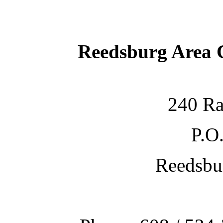
Reedsburg Area
240 Ra
P.O
Reedsbu