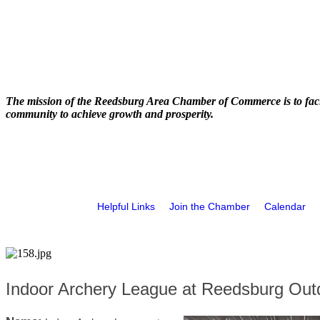
The mission of the Reedsburg Area Chamber of Commerce is to faci
community to achieve growth and prosperity.
Helpful Links
Join the Chamber
Calendar
Indoor Archery League at Reedsburg Out