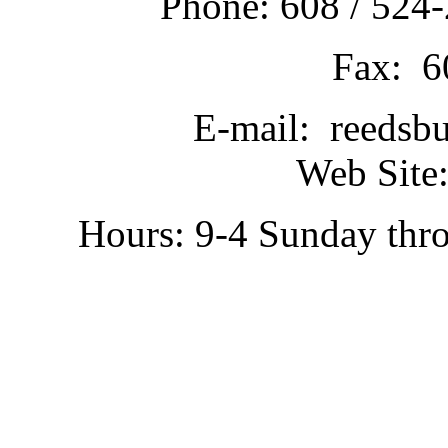
Phone: 608 / 524-
Fax: 6
E-mail: reedsb
Web Site:
Hours: 9-4 Sunday thr