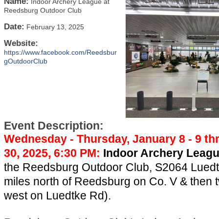
Name:
Indoor Archery League at
Reedsburg Outdoor Club
Date:
February 13, 2025
Website:
https://www.facebook.com/Reedsbur
gOutdoorClub
Event Description:
Wednesday - Thursday, January 8 - 9 t
30, 2025, 6:30 PM:
Indoor Archery Leag
the Reedsburg Outdoor Club, S2064 Luedt
miles north of Reedsburg on Co. V & then 
west on Luedtke Rd).