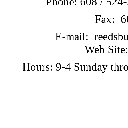
Phone: 608 / 524-
Fax: 6
E-mail: reedsb
Web Site:
Hours: 9-4 Sunday thr