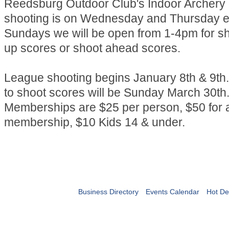
Reedsburg Outdoor Club's Indoor Archery
shooting is on Wednesday and Thursday e
Sundays we will be open from 1-4pm for s
up scores or shoot ahead scores.
League shooting begins January 8th & 9th.
to shoot scores will be Sunday March 30th
Memberships are $25 per person, $50 for a
membership, $10 Kids 14 & under.
Business Directory
Events Calendar
Hot De