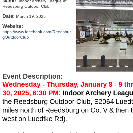
Name:
Indoor Archery League at
Reedsburg Outdoor Club
Date:
March 19, 2025
Website:
https://www.facebook.com/Reedsbur
gOutdoorClub
Event Description:
Wednesday - Thursday, January 8 - 9 t
30, 2025, 6:30 PM:
Indoor Archery Leag
the Reedsburg Outdoor Club, S2064 Luedt
miles north of Reedsburg on Co. V & then 
west on Luedtke Rd).