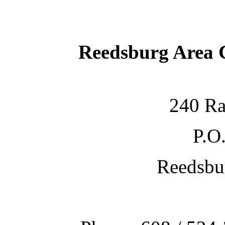
Reedsburg Area
240 Ra
P.O
Reedsbu