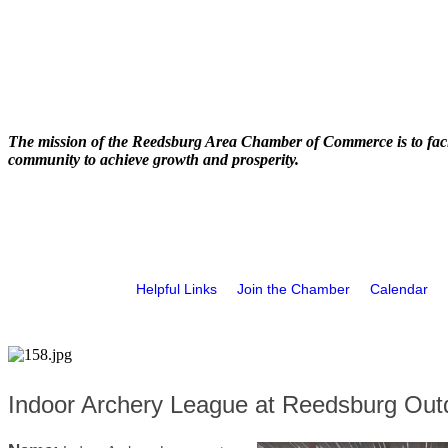
The mission of the Reedsburg Area Chamber of Commerce is to faci
community to achieve growth and prosperity.
Helpful Links
Join the Chamber
Calendar
Indoor Archery League at Reedsburg Out