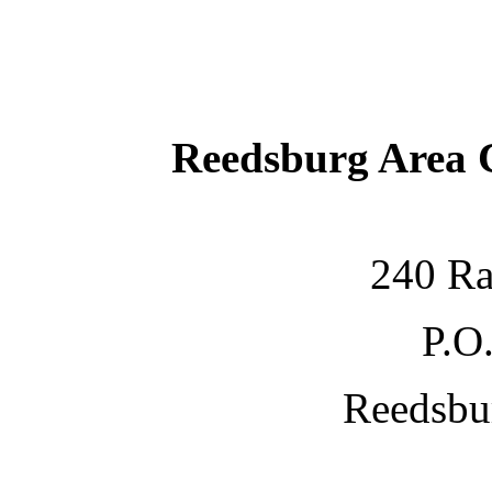
Reedsburg Area
240 Ra
P.O
Reedsbu