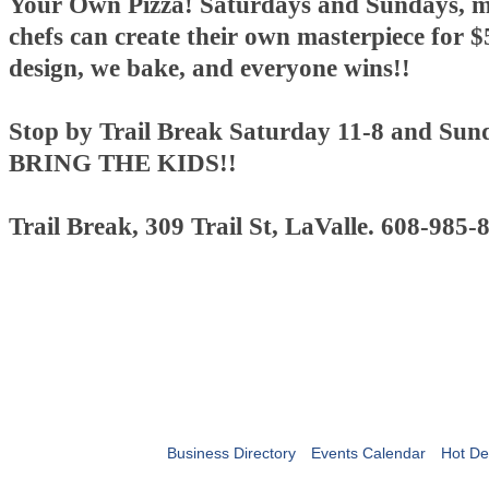
Your Own Pizza! Saturdays and Sundays, mi
chefs can create their own masterpiece for $
design, we bake, and everyone wins!!
Stop by Trail Break Saturday 11-8 and Sun
BRING THE KIDS!!
Trail Break, 309 Trail St, LaValle. 608-985-
Business Directory
Events Calendar
Hot De