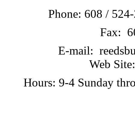
Phone: 608 / 524-
Fax: 6
E-mail: reedsb
Web Site:
Hours: 9-4 Sunday thr