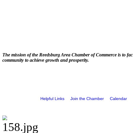
The mission of the Reedsburg Area Chamber of Commerce is to faci
community to achieve growth and prosperity.
Helpful Links
Join the Chamber
Calendar