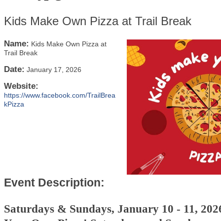
Kids Make Own Pizza at Trail Break
Name:
Kids Make Own Pizza at
Trail Break
Date:
January 17, 2026
Website:
https://www.facebook.com/TrailBrea
kPizza
Event Description:
Saturdays & Sundays, January 10 - 11, 20