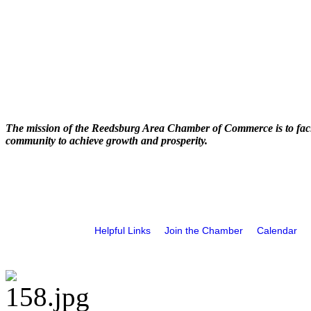
The mission of the Reedsburg Area Chamber of Commerce is to faci
community to achieve growth and prosperity.
Helpful Links
Join the Chamber
Calendar