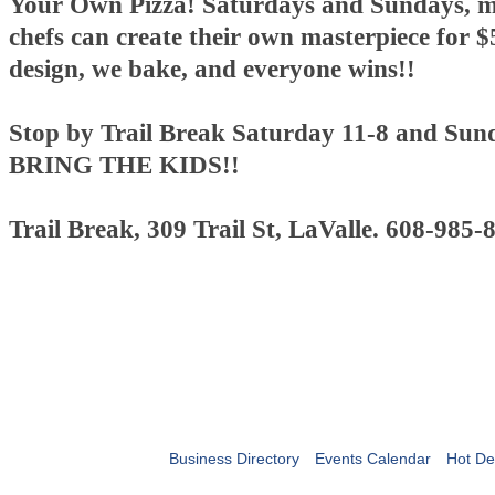
Your Own Pizza! Saturdays and Sundays, mi
chefs can create their own masterpiece for $
design, we bake, and everyone wins!!
Stop by Trail Break Saturday 11-8 and Sun
BRING THE KIDS!!
Trail Break, 309 Trail St, LaValle. 608-985-
Business Directory
Events Calendar
Hot De