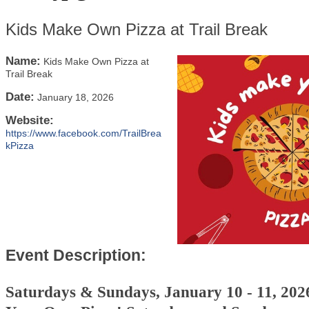
Kids Make Own Pizza at Trail Break
Name:
Kids Make Own Pizza at
Trail Break
Date:
January 18, 2026
Website:
https://www.facebook.com/TrailBrea
kPizza
Event Description:
Saturdays & Sundays, January 10 - 11, 20