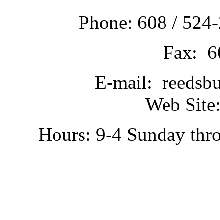
Phone: 608 / 524-
Fax: 6
E-mail: reedsb
Web Site:
Hours: 9-4 Sunday thr