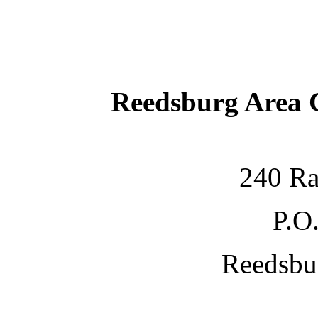
Reedsburg Area
240 Ra
P.O
Reedsbu