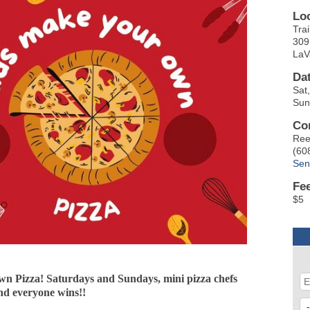
Lo
Trai
309 
LaV
Da
Sat
Sun
Co
Ree
(60
Sen
Fe
$5
n Pizza! Saturdays and Sundays, mini pizza chefs
and everyone wins!!