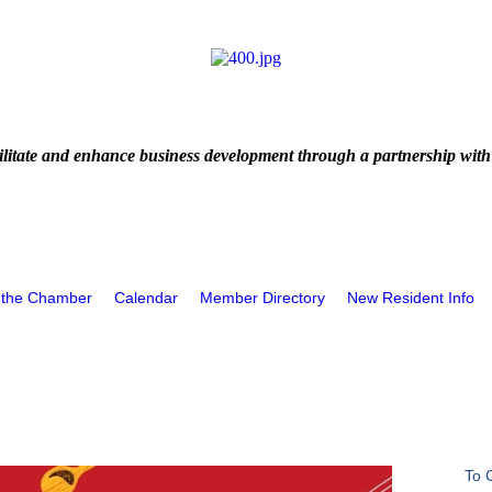
litate and enhance business development through a partnership with
 the Chamber
Calendar
Member Directory
New Resident Info
To 