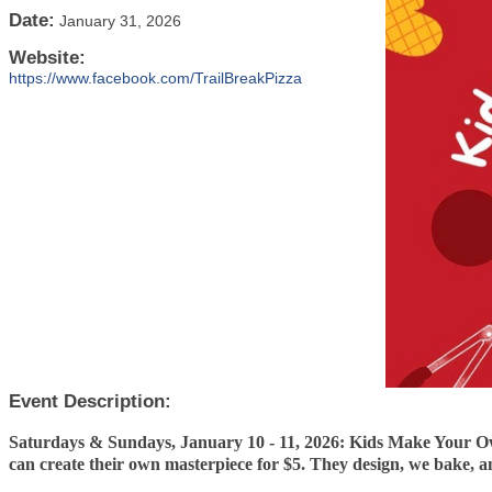
Date:
January 31, 2026
Website:
https://www.facebook.com/TrailBreakPizza
Event Description:
Saturdays & Sundays, January 10 - 11, 2026: Kids Make Your Ow
can create their own masterpiece for $5. They design, we bake, 