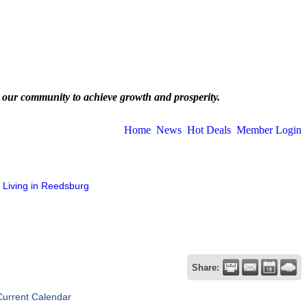
 our community to achieve growth and prosperity.
Home
News
Hot Deals
Member Login
Living in Reedsburg
Share:
Current Calendar