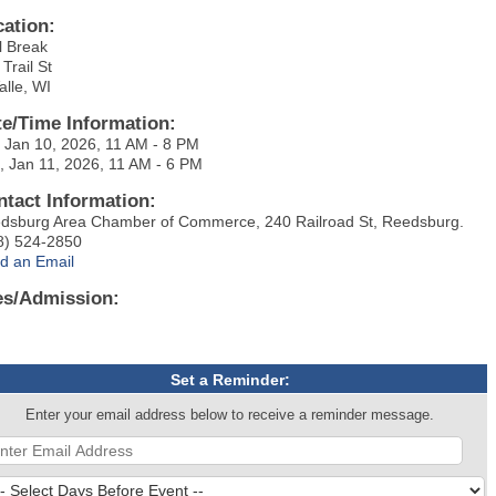
cation:
l Break
Trail St
alle, WI
te/Time Information:
, Jan 10, 2026, 11 AM - 8 PM
, Jan 11, 2026, 11 AM - 6 PM
ntact Information:
dsburg Area Chamber of Commerce, 240 Railroad St, Reedsburg.
8) 524-2850
d an Email
es/Admission:
Set a Reminder:
Enter your email address below to receive a reminder message.