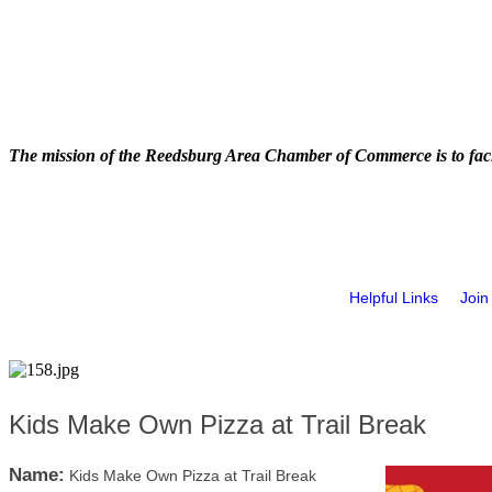
The mission of the Reedsburg Area Chamber of Commerce is to faci
Helpful Links
Join
Kids Make Own Pizza at Trail Break
Name:
Kids Make Own Pizza at Trail Break