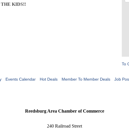
G THE KIDS!!
To 
y
Events Calendar
Hot Deals
Member To Member Deals
Job Pos
Reedsburg Area Chamber of Commerce
240 Railroad Street