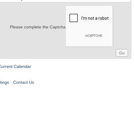
Please complete the Captcha
Current Calendar
tings
Contact Us