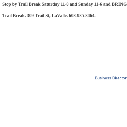
Stop by Trail Break Saturday 11-8 and Sunday 11-6 and BRIN
Trail Break, 309 Trail St, LaValle. 608-985-8464.
Business Director