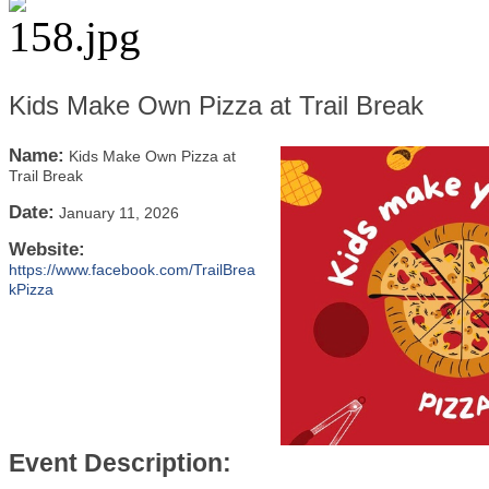
Kids Make Own Pizza at Trail Break
Name:
Kids Make Own Pizza at
Trail Break
Date:
January 11, 2026
Website:
https://www.facebook.com/TrailBrea
kPizza
Event Description: