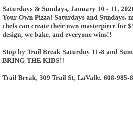
Saturdays & Sundays, January 10 - 11, 20
Your Own Pizza! Saturdays and Sundays, mi
chefs can create their own masterpiece for $
design, we bake, and everyone wins!!
Stop by Trail Break Saturday 11-8 and Sun
BRING THE KIDS!!
Trail Break, 309 Trail St, LaValle. 608-985-