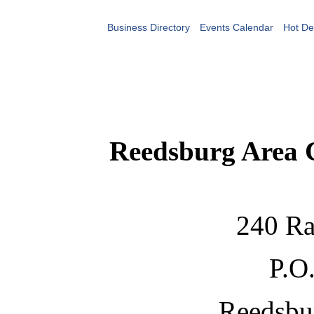
Business Directory
Events Calendar
Hot De
Reedsburg Area
240 Ra
P.O
Reedsbu