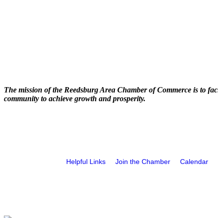
The mission of the Reedsburg Area Chamber of Commerce is to faci
community to achieve growth and prosperity.
Helpful Links
Join the Chamber
Calendar