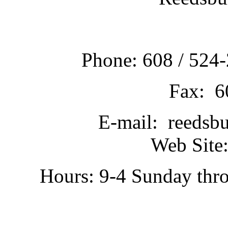
Phone: 608 / 524-
Fax: 6
E-mail: reedsb
Web Site:
Hours: 9-4 Sunday thr