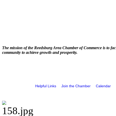
The mission of the Reedsburg Area Chamber of Commerce is to faci
community to achieve growth and prosperity.
Helpful Links
Join the Chamber
Calendar