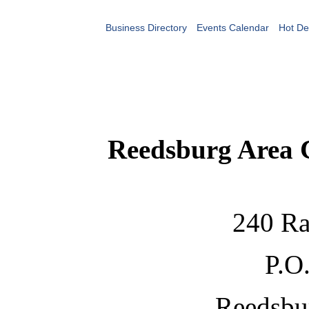
Business Directory
Events Calendar
Hot De
Reedsburg Area
240 Ra
P.O
Reedsbu