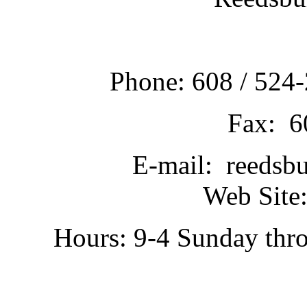
Phone: 608 / 524-
Fax: 6
E-mail: reedsb
Web Site:
Hours: 9-4 Sunday thr