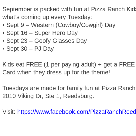
September is packed with fun at Pizza Ranch Kids
what’s coming up every Tuesday:
• Sept 9 – Western (Cowboy/Cowgirl) Day
• Sept 16 – Super Hero Day
• Sept 23 – Goofy Glasses Day
• Sept 30 – PJ Day
Kids eat FREE (1 per paying adult) + get a FRE
Card when they dress up for the theme!
Tuesdays are made for family fun at Pizza Ranch
2010 Viking Dr, Ste 1, Reedsburg.
Visit:
https://www.facebook.com/PizzaRanchRee