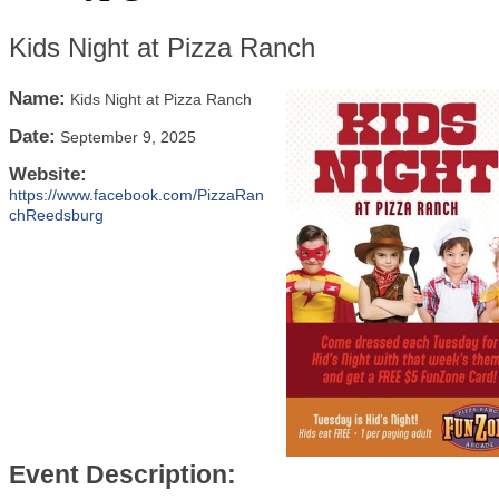
Kids Night at Pizza Ranch
Name:
Kids Night at Pizza Ranch
Date:
September 9, 2025
Website:
https://www.facebook.com/PizzaRan
chReedsburg
Event Description: