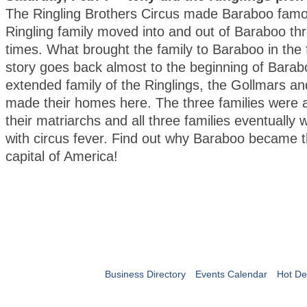
The Ringling Brothers Circus made Baraboo famo
Ringling family moved into and out of Baraboo thr
times. What brought the family to Baraboo in the 
story goes back almost to the beginning of Bara
extended family of the Ringlings, the Gollmars an
made their homes here. The three families were a
their matriarchs and all three families eventually 
with circus fever. Find out why Baraboo became t
capital of America!
Business Directory
Events Calendar
Hot De