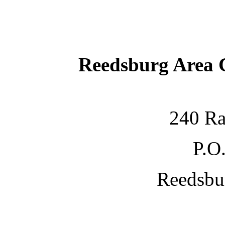
Reedsburg Area
240 Ra
P.O
Reedsbu