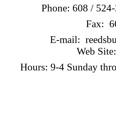
Phone: 608 / 524-
Fax: 6
E-mail: reedsb
Web Site:
Hours: 9-4 Sunday thr