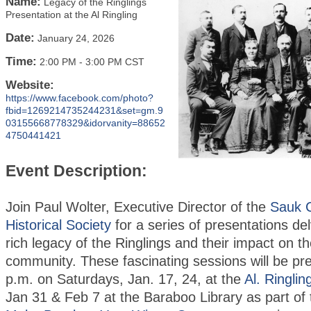
Name:
Legacy of the Ringlings
Presentation at the Al Ringling
Date:
January 24, 2026
Time:
2:00 PM
-
3:00 PM CST
Website:
https://www.facebook.com/photo?
fbid=1269214735244231&set=gm.9
03155668778329&idorvanity=88652
4750441421
Event Description:
Join Paul Wolter, Executive Director of the
Sauk 
Historical Society
for a series of presentations del
rich legacy of the Ringlings and their impact on 
community. These fascinating sessions will be pr
p.m. on Saturdays, Jan. 17, 24, at the
Al. Ringlin
Jan 31 & Feb 7 at the Baraboo Library as part of