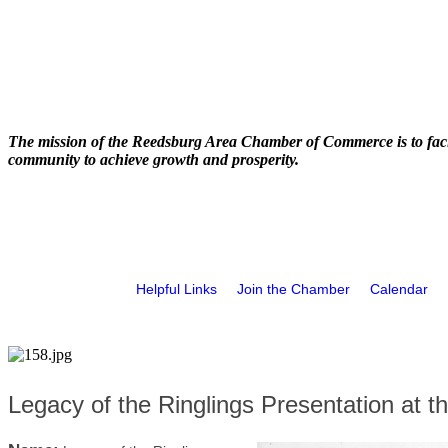
The mission of the Reedsburg Area Chamber of Commerce is to faci
community to achieve growth and prosperity.
Helpful Links
Join the Chamber
Calendar
Legacy of the Ringlings Presentation at th