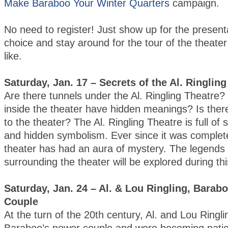
Make Baraboo Your Winter Quarters
campaign.
No need to register! Just show up for the present
choice and stay around for the tour of the theater
like.
Saturday, Jan. 17 – Secrets of the Al. Ringlin
Are there tunnels under the Al. Ringling Theatre?
inside the theater have hidden meanings? Is there
to the theater? The Al. Ringling Theatre is full of
and hidden symbolism. Ever since it was complet
theater has had an aura of mystery. The legends
surrounding the theater will be explored during th
Saturday, Jan. 24 – Al. & Lou Ringling, Barab
Couple
At the turn of the 20th century, Al. and Lou Ringl