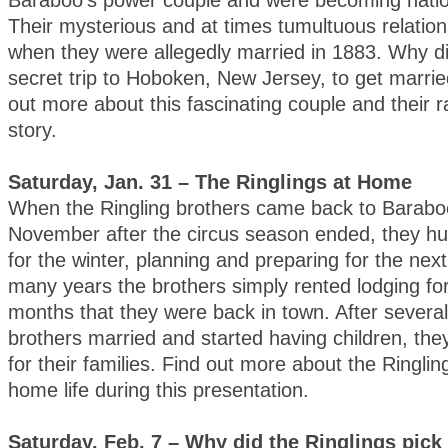
Baraboo’s power couple and were becoming natio
Their mysterious and at times tumultuous relatio
when they were allegedly married in 1883. Why d
secret trip to Hoboken, New Jersey, to get marri
out more about this fascinating couple and their r
story.
Saturday, Jan. 31 – The Ringlings at Home
When the Ringling brothers came back to Barabo
November after the circus season ended, they h
for the winter, planning and preparing for the nex
many years the brothers simply rented lodging fo
months that they were back in town. After several
brothers married and started having children, the
for their families. Find out more about the Ringl
home life during this presentation.
Saturday, Feb. 7 – Why did the Ringlings pic