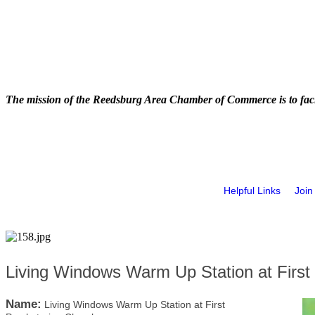
The mission of the Reedsburg Area Chamber of Commerce is to faci
Helpful Links
Join
Living Windows Warm Up Station at First
Name:
Living Windows Warm Up Station at First