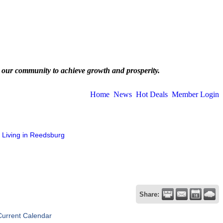
 our community to achieve growth and prosperity.
Home
News
Hot Deals
Member Login
Living in Reedsburg
Share:
Current Calendar