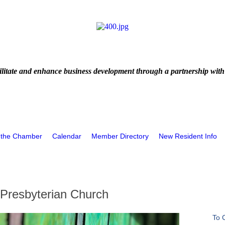
litate and enhance business development through a partnership with
 the Chamber
Calendar
Member Directory
New Resident Info
 Presbyterian Church
To 