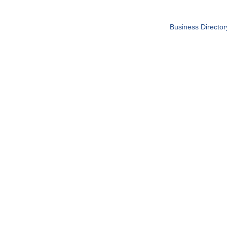
Business Director