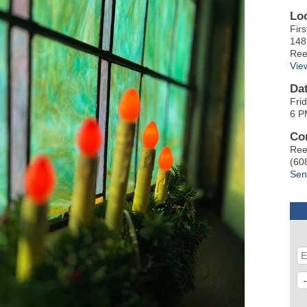
Lo
Fir
148
Ree
Vie
Da
Fri
6 P
Co
Ree
(60
Sen