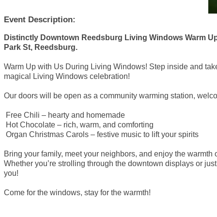
Event Description:
Distinctly Downtown Reedsburg Living Windows Warm Up S
Park St, Reedsburg.
Warm Up with Us During Living Windows! Step inside and take 
magical Living Windows celebration!
Our doors will be open as a community warming station, welco
Free Chili – hearty and homemade
Hot Chocolate – rich, warm, and comforting
Organ Christmas Carols – festive music to lift your spirits
Bring your family, meet your neighbors, and enjoy the warmth
Whether you’re strolling through the downtown displays or just 
you!
Come for the windows, stay for the warmth!