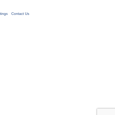
tings
Contact Us