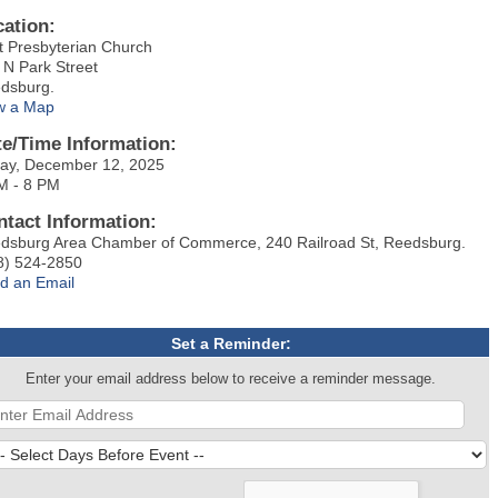
cation:
st Presbyterian Church
 N Park Street
dsburg.
w a Map
te/Time Information:
day, December 12, 2025
M - 8 PM
ntact Information:
dsburg Area Chamber of Commerce, 240 Railroad St, Reedsburg.
8) 524-2850
d an Email
Set a Reminder:
Enter your email address below to receive a reminder message.