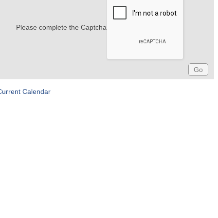
Please complete the Captcha
Current Calendar