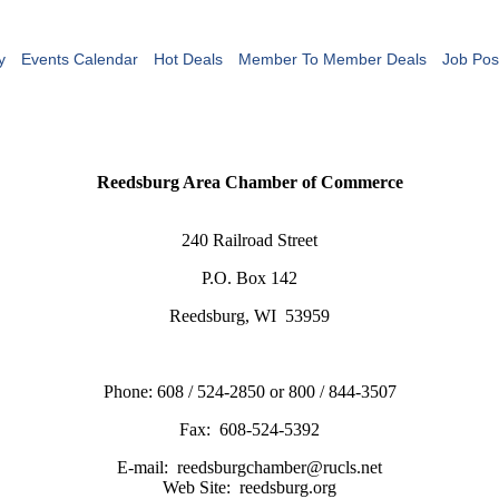
y
Events Calendar
Hot Deals
Member To Member Deals
Job Pos
Reedsburg Area Chamber of Commerce
240 Railroad Street
P.O. Box 142
Reedsburg, WI 53959
Phone: 608 / 524-2850 or 800 / 844-3507
Fax: 608-524-5392
E-mail: reedsburgchamber@rucls.net
Web Site: reedsburg.org