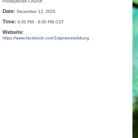
Presbyterian Church
Date:
December 12, 2025
Time:
6:00 PM
-
8:00 PM CST
Website:
https://www.facebook.com/1stpresreedsburg