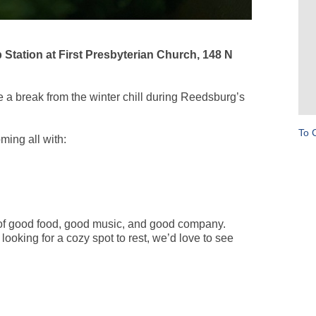
tation at First Presbyterian Church, 148 N
a break from the winter chill during Reedsburg’s
To 
ming all with:
 of good food, good music, and good company.
looking for a cozy spot to rest, we’d love to see