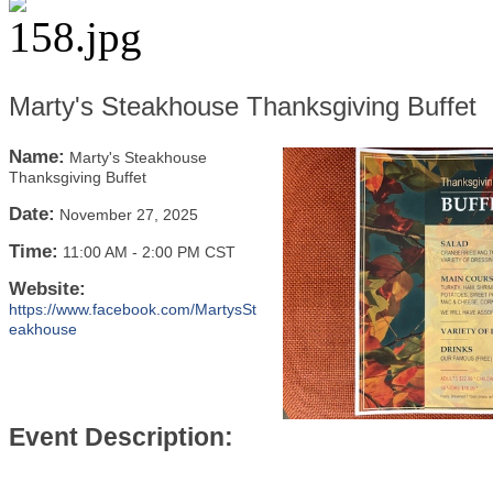
Marty's Steakhouse Thanksgiving Buffet
Name:
Marty's Steakhouse
Thanksgiving Buffet
Date:
November 27, 2025
Time:
11:00 AM
-
2:00 PM CST
Website:
https://www.facebook.com/MartysSt
eakhouse
Event Description: