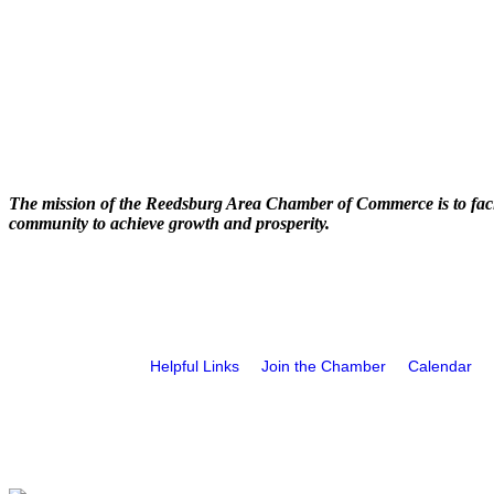
The mission of the Reedsburg Area Chamber of Commerce is to faci
community to achieve growth and prosperity.
Helpful Links
Join the Chamber
Calendar