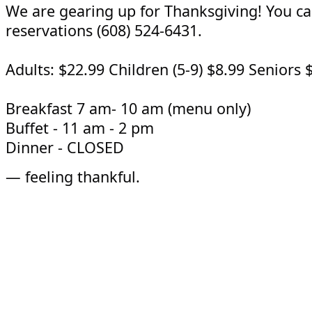
We are gearing up for Thanksgiving! You ca
reservations (608) 524-6431.
Adults: $22.99 Children (5-9) $8.99 Seniors 
Breakfast 7 am- 10 am (menu only)
Buffet - 11 am - 2 pm
Dinner - CLOSED
—
feeling thankful.