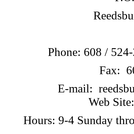
Reedsbu
Phone: 608 / 524-
Fax: 6
E-mail: reedsb
Web Site:
Hours: 9-4 Sunday thr