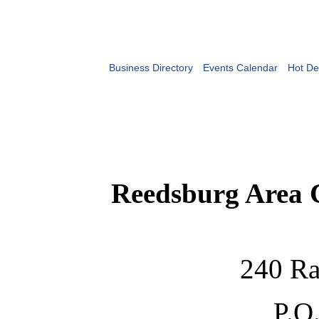
Business Directory
Events Calendar
Hot De
Reedsburg Area
240 Ra
P.O