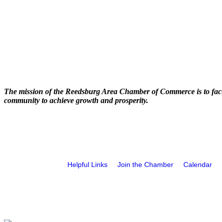
The mission of the Reedsburg Area Chamber of Commerce is to faci
community to achieve growth and prosperity.
Helpful Links
Join the Chamber
Calendar