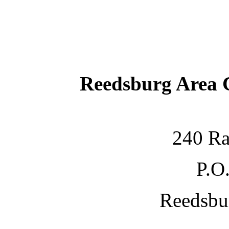
Reedsburg Area
240 Ra
P.O
Reedsbu