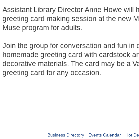
Assistant Library Director Anne Howe will 
greeting card making session at the new M
Muse program for adults.
Join the group for conversation and fun in 
homemade greeting card with cardstock and
decorative materials. The card may be a Va
greeting card for any occasion.
Business Directory
Events Calendar
Hot De