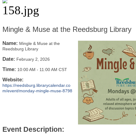
Mingle & Muse at the Reedsburg Library
Name:
Mingle & Muse at the
Reedsburg Library
Date:
February 2, 2026
Time:
10:00 AM
-
11:00 AM CST
Website:
https://reedsburg.librarycalendar.co
m/event/monday-mingle-muse-8798
Event Description: