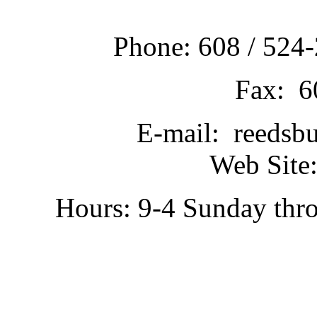
Phone: 608 / 524-
Fax: 6
E-mail: reedsb
Web Site:
Hours: 9-4 Sunday thr