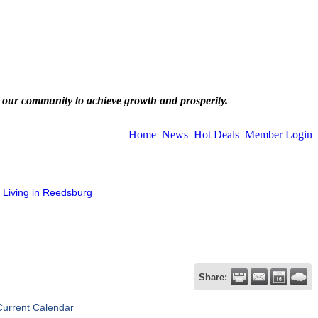
 our community to achieve growth and prosperity.
Home
News
Hot Deals
Member Login
Living in Reedsburg
Share:
Current Calendar