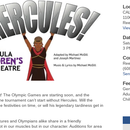
Lo
CAL
110
Ree
Vie
Da
Sat
3 P
Co
Ree
(60
Sen
Fe
Gen
Adu
t! The Olympic Games are starting soon, and the
Chi
e tournament can’t start without Hercules. Will the
festivities on time, or will his legendary tardiness get in
atures and Olympians alike share in a friendly
ot in our muscles but in our character. Auditions for area