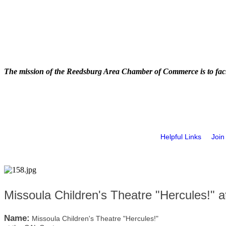
The mission of the Reedsburg Area Chamber of Commerce is to faci
Helpful Links
Join
Missoula Children's Theatre "Hercules!" 
Name:
Missoula Children's Theatre "Hercules!"