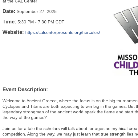
at the CAL Center
Date:
September 27, 2025
Time:
5:30 PM
-
7:30 PM CDT
Website:
https://calcenterpresents.org/hercules/
Event Description:
Welcome to Ancient Greece, where the focus is on the big tournamen
Cyclopes and Titans are both expecting to win big in the games. But th
legendary strongman of the ancient world spark the flame and start the 
the way of the games?
Join us for a tale the scholars will talk about for ages as mythical cre
competition. Along the way, we may just learn that true strength lies n