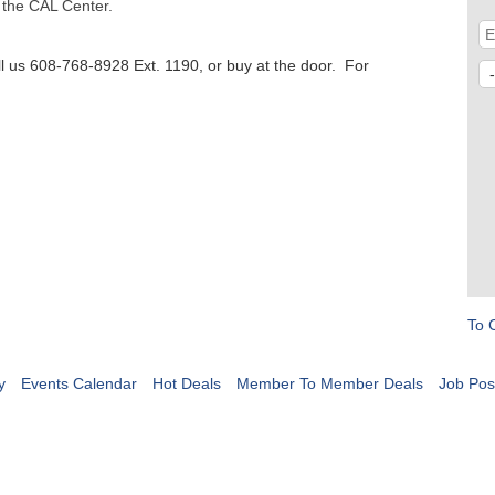
 the CAL Center.
l us 608-768-8928 Ext. 1190, or buy at the door. For
To 
y
Events Calendar
Hot Deals
Member To Member Deals
Job Pos