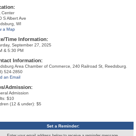
cation:
 Center
0 S Albert Ave
dsburg, WI
w a Map
te/Time Information:
urday, September 27, 2025
M & 5:30 PM
ntact Information:
dsburg Area Chamber of Commerce, 240 Railroad St, Reedsburg.
8) 524-2850
d an Email
es/Admission:
eral Admission
lts: $10
ldren (12 & under): $5
Set a Reminder:
Enter your email address below to receive a reminder message.