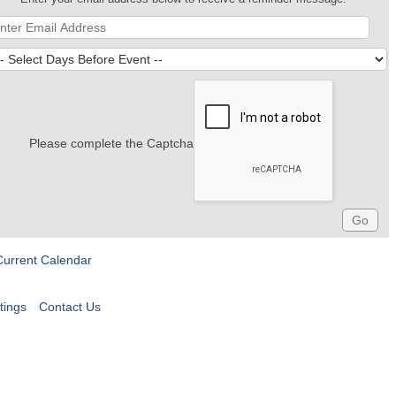
Please complete the Captcha
Current Calendar
tings
Contact Us