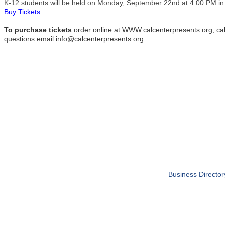
K-12 students will be held on Monday, September 22nd at 4:00 PM in
Buy Tickets
To purchase tickets
order online at WWW.calcenterpresents.org, cal
questions email info@calcenterpresents.org
Business Director