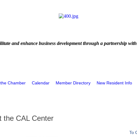
litate and enhance business development through a partnership with
 the Chamber
Calendar
Member Directory
New Resident Info
at the CAL Center
To 