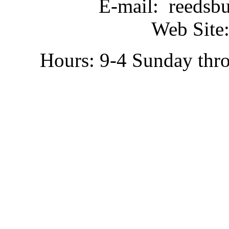
E-mail: reedsb
Web Site:
Hours: 9-4 Sunday thr