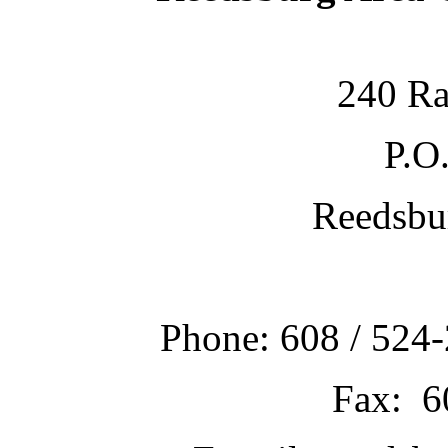
240 Ra
P.O
Reedsbu
Phone: 608 / 524-
Fax: 6