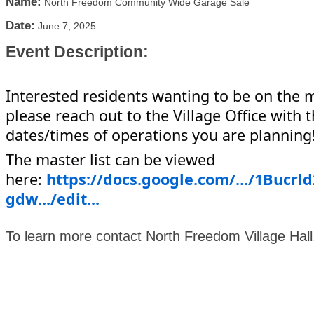
Name:
North Freedom Community Wide Garage Sale
Date:
June 7, 2025
Event Description:
Interested residents wanting to be on the ma
please reach out to the Village Office with 
dates/times of operations you are planning
The master list can be viewed
here:
https://docs.google.com/.../1Bucr
gdw.../edit...
To learn more contact North Freedom Village Hal