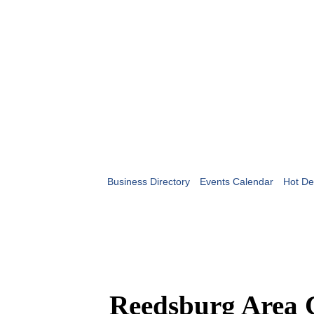
Business Directory
Events Calendar
Hot De
Reedsburg Area