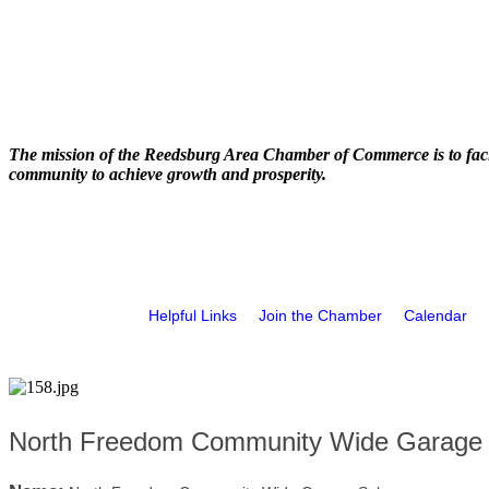
The mission of the Reedsburg Area Chamber of Commerce is to faci
community to achieve growth and prosperity.
Helpful Links
Join the Chamber
Calendar
North Freedom Community Wide Garage 