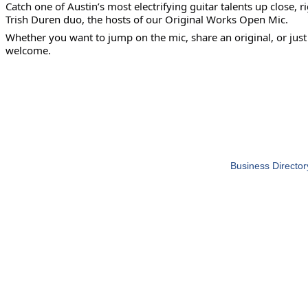
Catch one of Austin’s most electrifying guitar talents up close
Trish Duren duo, the hosts of our Original Works Open Mic.
Whether you want to jump on the mic, share an original, or jus
welcome.
Business Director