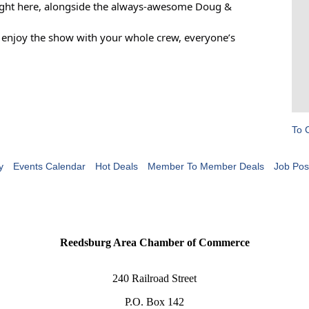
, right here, alongside the always-awesome Doug &
t enjoy the show with your whole crew, everyone’s
To 
y
Events Calendar
Hot Deals
Member To Member Deals
Job Pos
Reedsburg Area Chamber of Commerce
240 Railroad Street
P.O. Box 142