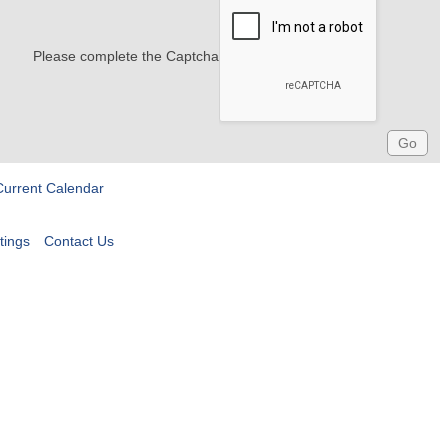
Please complete the Captcha
Current Calendar
tings
Contact Us