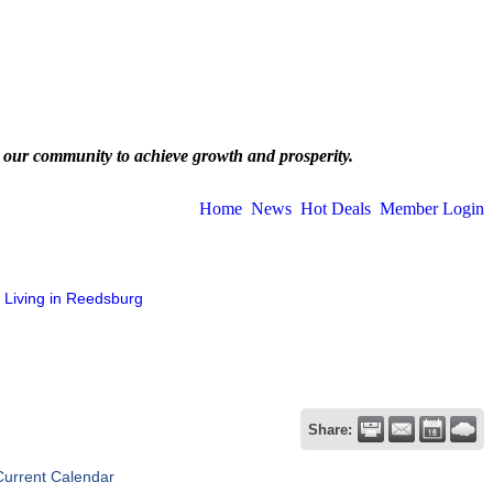
 our community to achieve growth and prosperity.
Home
News
Hot Deals
Member Login
Living in Reedsburg
Share:
Current Calendar