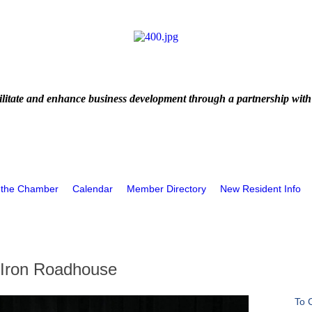
litate and enhance business development through a partnership with
 the Chamber
Calendar
Member Directory
New Resident Info
 Iron Roadhouse
To 