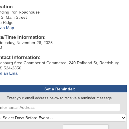
cation:
nding Iron Roadhouse
 S. Main Street
e Ridge
w a Map
te/Time Information:
nesday, November 26, 2025
M
ntact Information:
dsburg Area Chamber of Commerce, 240 Railroad St, Reedsburg.
8) 524-2850
d an Email
Set a Reminder:
Enter your email address below to receive a reminder message.