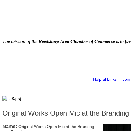
The mission of the Reedsburg Area Chamber of Commerce is to faci
Helpful Links
Join
Original Works Open Mic at the Branding
Name:
Original Works Open Mic at the Branding