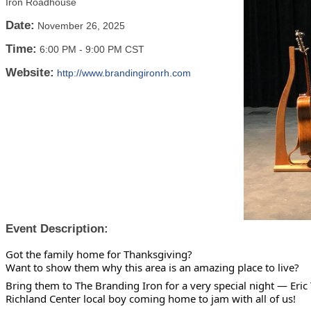
Iron Roadhouse
Date:
November 26, 2025
Time:
6:00 PM
-
9:00 PM CST
Website:
http://www.brandingironrh.com
Event Description:
Got the family home for Thanksgiving?
Want to show them why this area is an amazing place to live?
Bring them to The Branding Iron for a very special night — Eric 
Richland Center local boy coming home to jam with all of us!