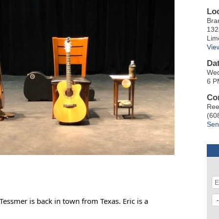
Lo
Bra
132
Lim
Vie
Da
Wed
6 P
Co
Ree
(60
Sen
Tessmer is back in town from Texas. Eric is a