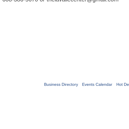
Business Directory
Events Calendar
Hot De