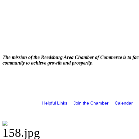
The mission of the Reedsburg Area Chamber of Commerce is to faci
community to achieve growth and prosperity.
Helpful Links
Join the Chamber
Calendar