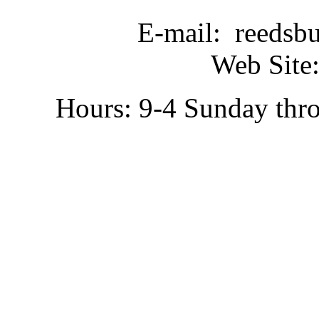
E-mail: reedsb
Web Site:
Hours: 9-4 Sunday thr