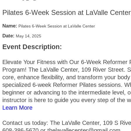
Pilates 6-Week Session at LaValle Center
Name:
Pilates 6-Week Session at LaValle Center
Date:
May 14, 2025
Event Description:
Elevate Your Fitness with Our 6-Week Reformer P
Program! The LaValle Center, 109 River Street. 
core, enhance flexibility, and transform your body
specialized 6-week Reformer Pilates sessions. W
beginner or advancing to the intermediate level, ou
instructor is here to guide you every step of the 
Learn More
Contact us today: The LaValle Center, 109 S River
608-386-5670 or thelavallecenter@gmail.com