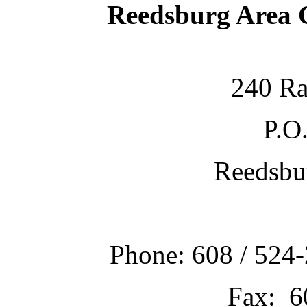
Reedsburg Area
240 Ra
P.O
Reedsbu
Phone: 608 / 524-
Fax: 6