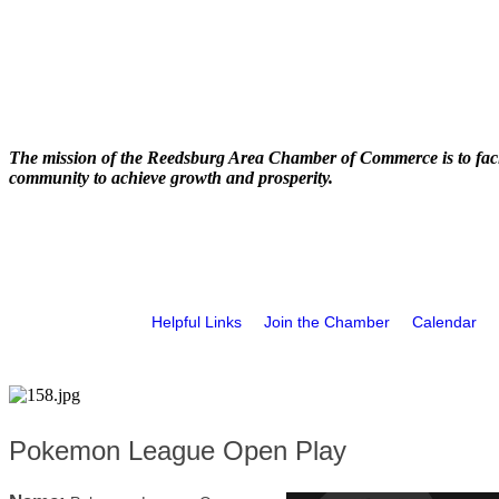
The mission of the Reedsburg Area Chamber of Commerce is to faci
community to achieve growth and prosperity.
Helpful Links
Join the Chamber
Calendar
Pokemon League Open Play