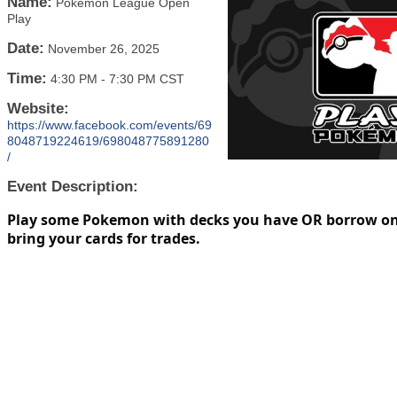
Name:
Pokemon League Open
Play
Date:
November 26, 2025
Time:
4:30 PM
-
7:30 PM CST
Website:
https://www.facebook.com/events/69
8048719224619/698048775891280
/
Event Description:
Play some Pokemon with decks you have OR borrow on
bring your cards for trades.