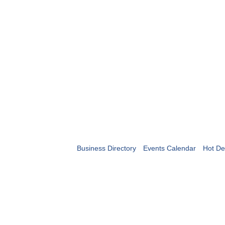
Business Directory
Events Calendar
Hot De