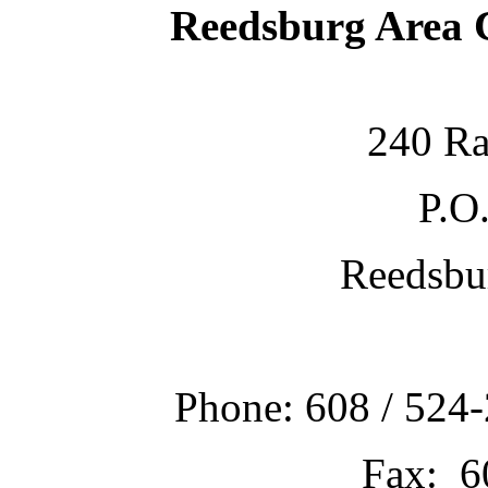
Reedsburg Area
240 Ra
P.O
Reedsbu
Phone: 608 / 524-
Fax: 6