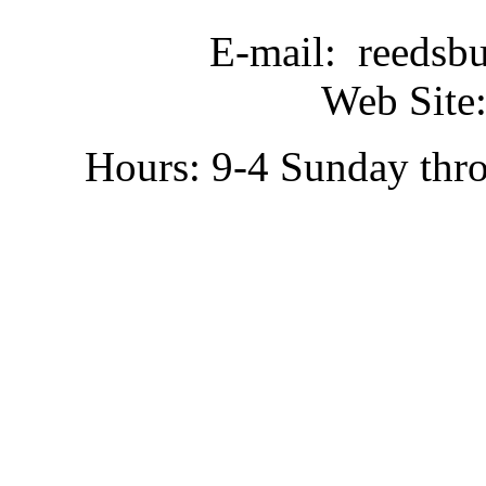
E-mail: reedsb
Web Site:
Hours: 9-4 Sunday thr