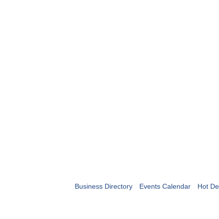
Business Directory
Events Calendar
Hot De