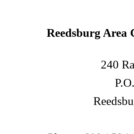
Reedsburg Area
240 Ra
P.O
Reedsbu