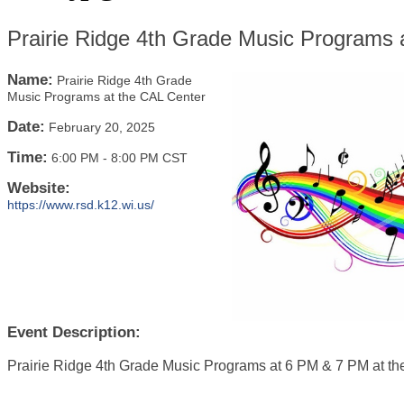
Prairie Ridge 4th Grade Music Programs 
Name:
Prairie Ridge 4th Grade
Music Programs at the CAL Center
Date:
February 20, 2025
Time:
6:00 PM
-
8:00 PM CST
Website:
https://www.rsd.k12.wi.us/
Event Description:
Prairie Ridge 4th Grade Music Programs at 6 PM & 7 PM at t