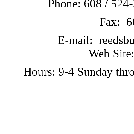
Phone: 608 / 524-
Fax: 6
E-mail: reedsb
Web Site:
Hours: 9-4 Sunday thr