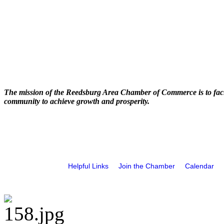
The mission of the Reedsburg Area Chamber of Commerce is to faci
community to achieve growth and prosperity.
Helpful Links
Join the Chamber
Calendar