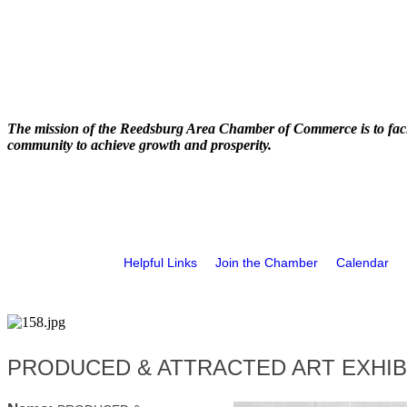
The mission of the Reedsburg Area Chamber of Commerce is to faci
community to achieve growth and prosperity.
Helpful Links
Join the Chamber
Calendar
PRODUCED & ATTRACTED ART EXHIBIT at