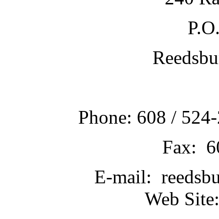
P.O
Reedsbu
Phone: 608 / 524-
Fax: 6
E-mail: reedsb
Web Site: