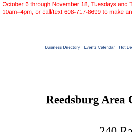
October 6 through November 18, Tuesdays and 
10am–4pm, or call/text 608-717-8699 to make an
Business Directory
Events Calendar
Hot De
Reedsburg Area
240 Ra