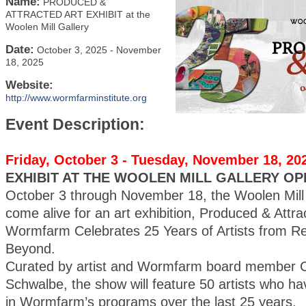
Name:
PRODUCED &
ATTRACTED ART EXHIBIT at the
Woolen Mill Gallery
Date:
October 3, 2025
-
November
18, 2025
Website:
http://www.wormfarminstitute.org
Event Description:
Friday, October 3 - Tuesday, November 18, 20
EXHIBIT AT THE WOOLEN MILL GALLERY OP
October 3 through November 18, the Woolen Mill G
come alive for an art exhibition, Produced & Attra
Wormfarm Celebrates 25 Years of Artists from R
Beyond.
Curated by artist and Wormfarm board member C
Schwalbe, the show will feature 50 artists who ha
in Wormfarm’s programs over the last 25 years.