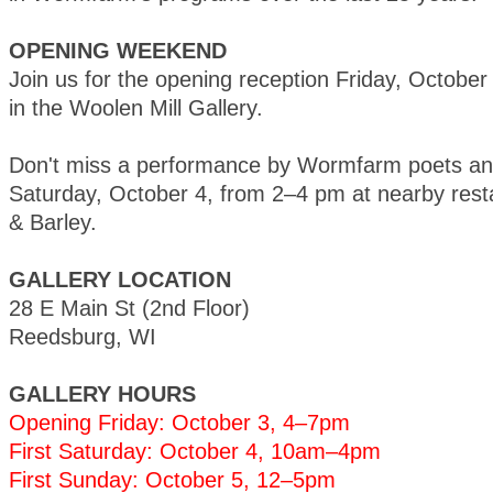
OPENING WEEKEND
Join us for the opening reception Friday, Octobe
in the Woolen Mill Gallery.
Don't miss a performance by Wormfarm poets and
Saturday, October 4, from 2–4 pm at nearby rest
& Barley.
GALLERY LOCATION
28 E Main St (2nd Floor)
Reedsburg, WI
GALLERY HOURS
Opening Friday: October 3, 4–7pm
First Saturday: October 4, 10am–4pm
First Sunday: October 5, 12–5pm