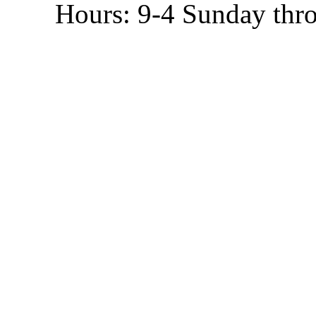
Hours: 9-4 Sunday thr