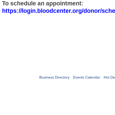
To schedule an appointment:
https://login.bloodcenter.org/donor/sc
Business Directory
Events Calendar
Hot De