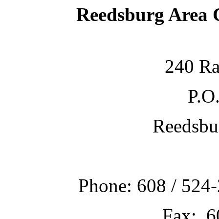
Reedsburg Area
240 Ra
P.O
Reedsbu
Phone: 608 / 524-
Fax: 6