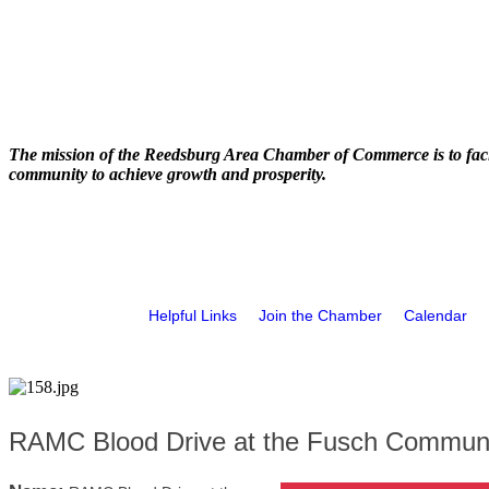
The mission of the Reedsburg Area Chamber of Commerce is to faci
community to achieve growth and prosperity.
Helpful Links
Join the Chamber
Calendar
RAMC Blood Drive at the Fusch Communi