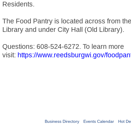
Residents.
The Food Pantry is located across from t
Library and under City Hall (Old Library).
Questions: 608-524-6272. To learn more
visit:
https://www.reedsburgwi.gov/foodpan
Business Directory
Events Calendar
Hot De