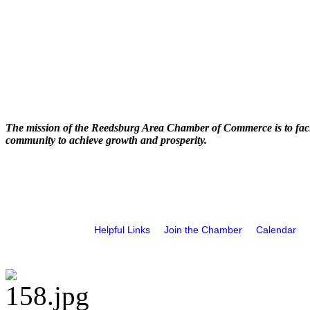
The mission of the Reedsburg Area Chamber of Commerce is to faci
community to achieve growth and prosperity.
Helpful Links
Join the Chamber
Calendar