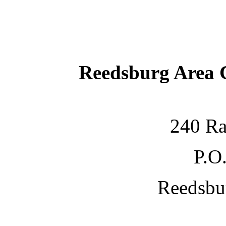
Reedsburg Area
240 Ra
P.O
Reedsbu