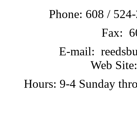
Phone: 608 / 524-
Fax: 6
E-mail: reedsb
Web Site:
Hours: 9-4 Sunday thr