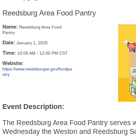
Reedsburg Area Food Pantry
Name:
Reedsburg Area Food
Pantry
Date:
January 1, 2025
Time:
10:00 AM
-
12:00 PM CST
Website:
https://www.reedsburgwi.gov/foodpa
ntry
Event Description:
The Reedsburg Area Food Pantry serves 
Wednesday the Weston and Reedsburg Sch