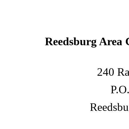
Reedsburg Area
240 Ra
P.O
Reedsbu