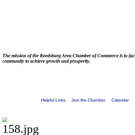
The mission of the Reedsburg Area Chamber of Commerce is to faci
community to achieve growth and prosperity.
Helpful Links
Join the Chamber
Calendar