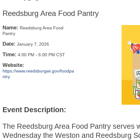
Reedsburg Area Food Pantry
Name:
Reedsburg Area Food
Pantry
Date:
January 7, 2026
Time:
4:00 PM
-
6:00 PM CST
Website:
https://www.reedsburgwi.gov/foodpa
ntry
Event Description:
The Reedsburg Area Food Pantry serves 
Wednesday the Weston and Reedsburg Sch