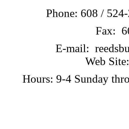
Phone: 608 / 524-
Fax: 6
E-mail: reedsb
Web Site:
Hours: 9-4 Sunday thr