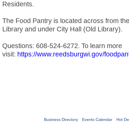
Residents.
The Food Pantry is located across from t
Library and under City Hall (Old Library).
Questions: 608-524-6272. To learn more
visit:
https://www.reedsburgwi.gov/foodpan
Business Directory
Events Calendar
Hot De