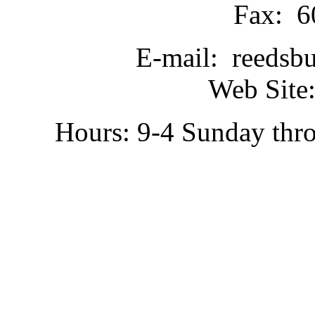
Fax: 6
E-mail: reedsb
Web Site:
Hours: 9-4 Sunday thr