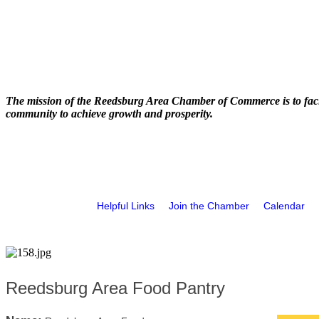
The mission of the Reedsburg Area Chamber of Commerce is to faci
community to achieve growth and prosperity.
Helpful Links
Join the Chamber
Calendar
Reedsburg Area Food Pantry