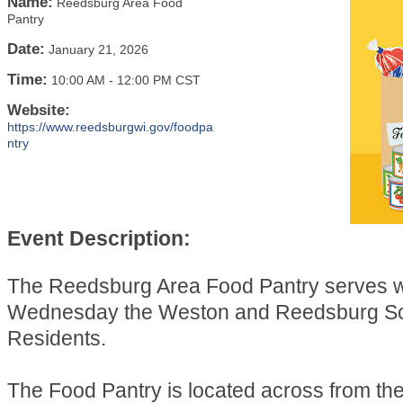
Name:
Reedsburg Area Food
Pantry
Date:
January 21, 2026
Time:
10:00 AM
-
12:00 PM CST
Website:
https://www.reedsburgwi.gov/foodpa
ntry
Event Description:
The Reedsburg Area Food Pantry serves 
Wednesday the Weston and Reedsburg Sch
Residents.
The Food Pantry is located across from t