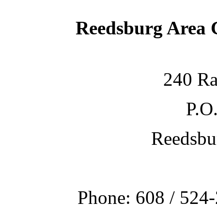
Reedsburg Area
240 Ra
P.O
Reedsbu
Phone: 608 / 524-