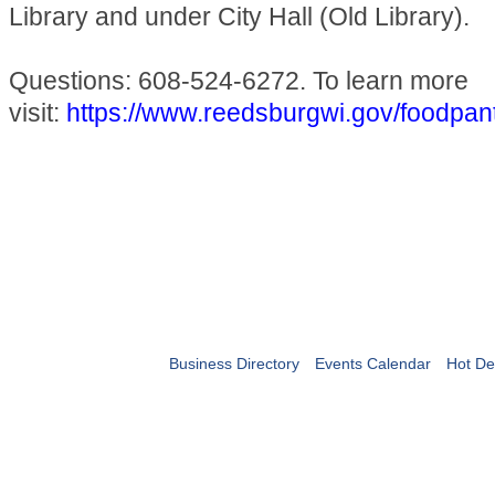
Library and under City Hall (Old Library).
Questions: 608-524-6272. To learn more
visit:
https://www.reedsburgwi.gov/foodpan
Business Directory
Events Calendar
Hot De