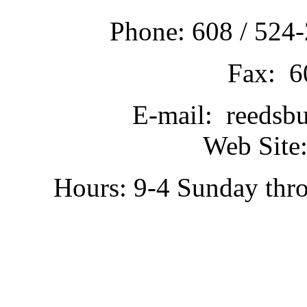
Phone: 608 / 524-
Fax: 6
E-mail: reedsb
Web Site:
Hours: 9-4 Sunday thr