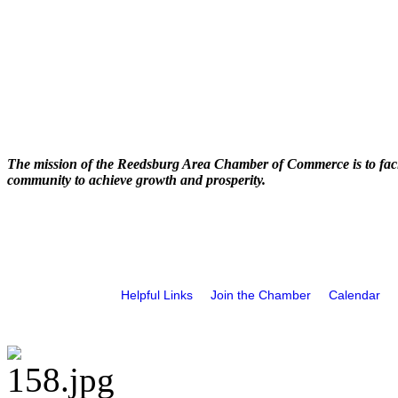
The mission of the Reedsburg Area Chamber of Commerce is to faci
community to achieve growth and prosperity.
Helpful Links
Join the Chamber
Calendar