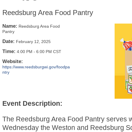
Reedsburg Area Food Pantry
Name:
Reedsburg Area Food
Pantry
Date:
February 12, 2025
Time:
4:00 PM
-
6:00 PM CST
Website:
https://www.reedsburgwi.gov/foodpa
ntry
Event Description:
The Reedsburg Area Food Pantry serves 
Wednesday the Weston and Reedsburg Sch