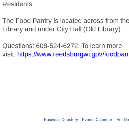
Residents.
The Food Pantry is located across from t
Library and under City Hall (Old Library).
Questions: 608-524-6272. To learn more
visit:
https://www.reedsburgwi.gov/foodpan
Business Directory
Events Calendar
Hot De