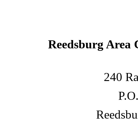
Reedsburg Area
240 Ra
P.O
Reedsbu