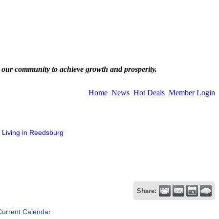
 our community to achieve growth and prosperity.
Home
News
Hot Deals
Member Login
Living in Reedsburg
Share:
Current Calendar