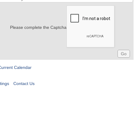
Please complete the Captcha
Current Calendar
tings
Contact Us