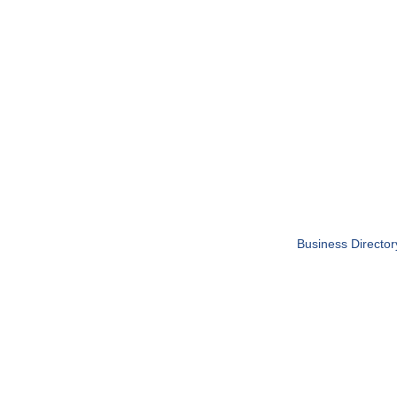
Business Director