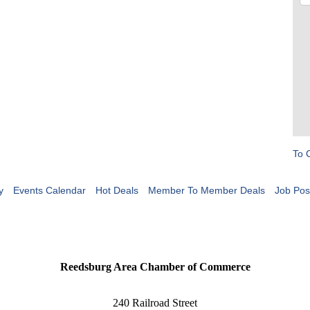
To 
y
Events Calendar
Hot Deals
Member To Member Deals
Job Pos
Reedsburg Area Chamber of Commerce
240 Railroad Street