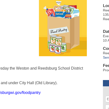
Lo
Ree
135
Ree
Da
Eve
10 
Co
Ree
Sen
Fe
sday the Weston and Reedsburg School District
Pro
and under City Hall (Old Library).
dsburgwi.gov/foodpantry