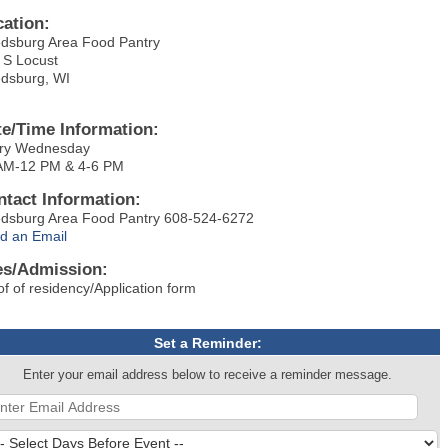
cation:
dsburg Area Food Pantry
 S Locust
dsburg, WI
te/Time Information:
ry Wednesday
AM-12 PM & 4-6 PM
ntact Information:
dsburg Area Food Pantry 608-524-6272
d an Email
es/Admission:
of of residency/Application form
Set a Reminder:
Enter your email address below to receive a reminder message.