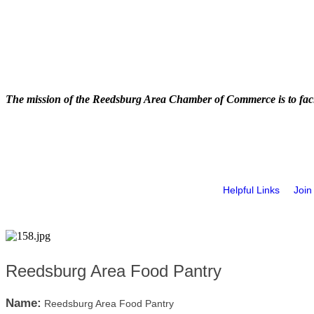
The mission of the Reedsburg Area Chamber of Commerce is to faci
Helpful Links
Join
Reedsburg Area Food Pantry
Name:
Reedsburg Area Food Pantry