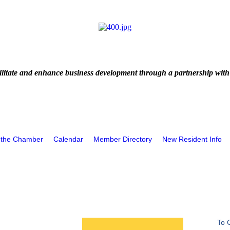
litate and enhance business development through a partnership with
 the Chamber
Calendar
Member Directory
New Resident Info
To 