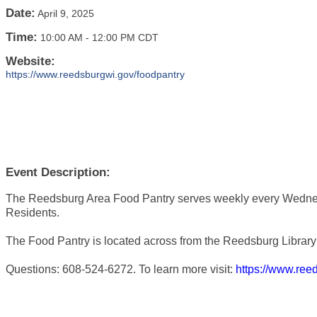
Date:
April 9, 2025
Time:
10:00 AM
-
12:00 PM CDT
Website:
https://www.reedsburgwi.gov/foodpantry
Event Description:
The Reedsburg Area Food Pantry serves weekly every Wedne
Residents.
The Food Pantry is located across from the Reedsburg Library 
Questions: 608-524-6272. To learn more visit:
https://www.ree