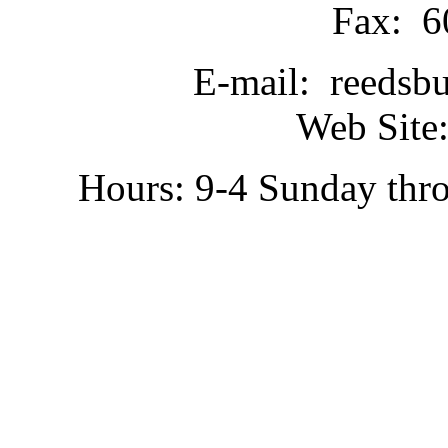
Fax: 6
E-mail: reedsb
Web Site:
Hours: 9-4 Sunday thr