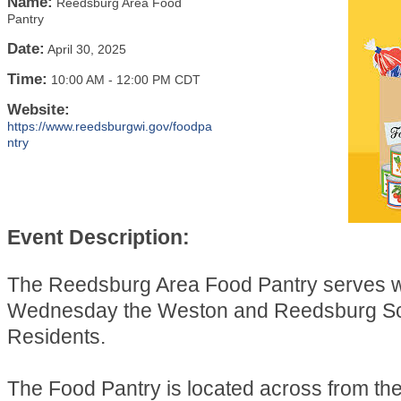
Name:
Reedsburg Area Food
Pantry
Date:
April 30, 2025
Time:
10:00 AM
-
12:00 PM CDT
Website:
https://www.reedsburgwi.gov/foodpa
ntry
Event Description:
The Reedsburg Area Food Pantry serves 
Wednesday the Weston and Reedsburg Sch
Residents.
The Food Pantry is located across from t