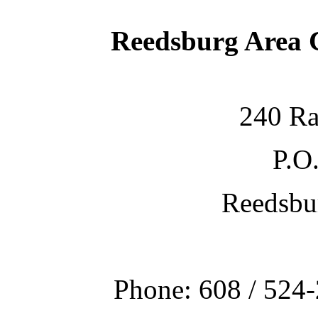
Reedsburg Area
240 Ra
P.O
Reedsbu
Phone: 608 / 524-