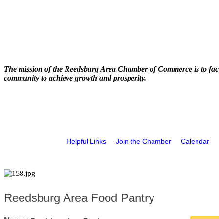
The mission of the Reedsburg Area Chamber of Commerce is to faci
community to achieve growth and prosperity.
Helpful Links
Join the Chamber
Calendar
Reedsburg Area Food Pantry