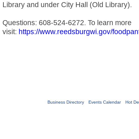
Library and under City Hall (Old Library).
Questions: 608-524-6272. To learn more
visit:
https://www.reedsburgwi.gov/foodpan
Business Directory
Events Calendar
Hot De