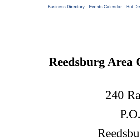
Business Directory
Events Calendar
Hot De
Reedsburg Area
240 Ra
P.O
Reedsbu