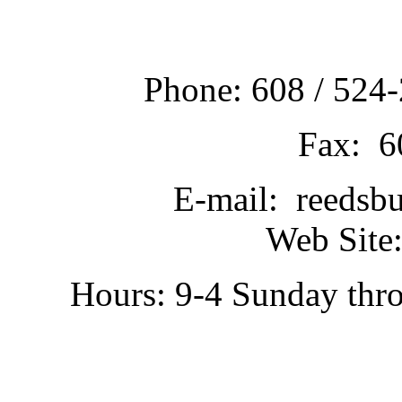
Phone: 608 / 524-
Fax: 6
E-mail: reedsb
Web Site:
Hours: 9-4 Sunday thr