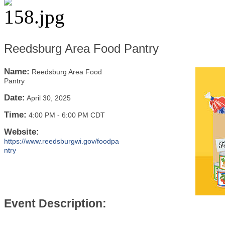
Reedsburg Area Food Pantry
Name:
Reedsburg Area Food
Pantry
Date:
April 30, 2025
Time:
4:00 PM
-
6:00 PM CDT
Website:
https://www.reedsburgwi.gov/foodpa
ntry
Event Description: