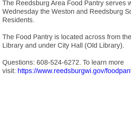
The Reedsburg Area Food Pantry serves 
Wednesday the Weston and Reedsburg Sch
Residents.
The Food Pantry is located across from t
Library and under City Hall (Old Library).
Questions: 608-524-6272. To learn more
visit:
https://www.reedsburgwi.gov/foodpan