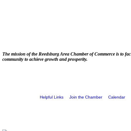
The mission of the Reedsburg Area Chamber of Commerce is to faci
community to achieve growth and prosperity.
Helpful Links
Join the Chamber
Calendar