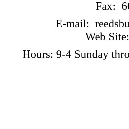
Fax: 6
E-mail: reedsb
Web Site:
Hours: 9-4 Sunday thr