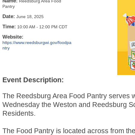
Name:
Reedsburg Area Food
Pantry
Date:
June 18, 2025
Time:
10:00 AM
-
12:00 PM CDT
Website:
https://www.reedsburgwi.gov/foodpa
ntry
Event Description:
The Reedsburg Area Food Pantry serves 
Wednesday the Weston and Reedsburg Sch
Residents.
The Food Pantry is located across from t