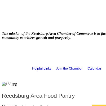
The mission of the Reedsburg Area Chamber of Commerce is to faci
community to achieve growth and prosperity.
Helpful Links
Join the Chamber
Calendar
Reedsburg Area Food Pantry