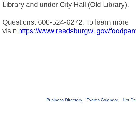
Library and under City Hall (Old Library).
Questions: 608-524-6272. To learn more
visit:
https://www.reedsburgwi.gov/foodpan
Business Directory
Events Calendar
Hot De