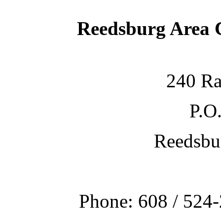
Reedsburg Area
240 Ra
P.O
Reedsbu
Phone: 608 / 524-