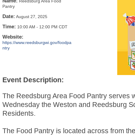
Name:
Reedsburg Area Food
Pantry
Date:
August 27, 2025
Time:
10:00 AM
-
12:00 PM CDT
Website:
https://www.reedsburgwi.gov/foodpa
ntry
Event Description:
The Reedsburg Area Food Pantry serves 
Wednesday the Weston and Reedsburg Sch
Residents.
The Food Pantry is located across from t