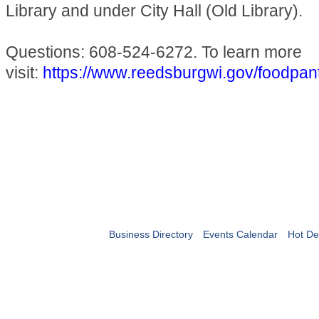
Library and under City Hall (Old Library).
Questions: 608-524-6272. To learn more
visit:
https://www.reedsburgwi.gov/foodpan
Business Directory
Events Calendar
Hot De