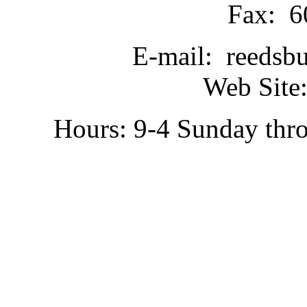
Fax: 6
E-mail: reedsb
Web Site:
Hours: 9-4 Sunday thr