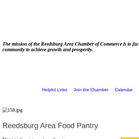
The mission of the Reedsburg Area Chamber of Commerce is to faci
community to achieve growth and prosperity.
Helpful Links
Join the Chamber
Calendar
Reedsburg Area Food Pantry