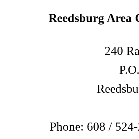
Reedsburg Area
240 Ra
P.O
Reedsbu
Phone: 608 / 524-