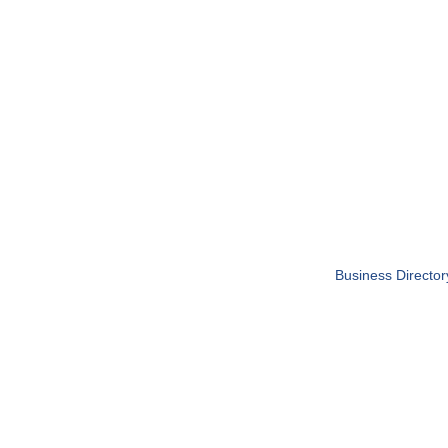
Business Director