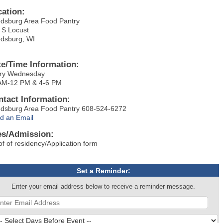
cation:
dsburg Area Food Pantry
 S Locust
dsburg, WI
te/Time Information:
ry Wednesday
AM-12 PM & 4-6 PM
ntact Information:
dsburg Area Food Pantry 608-524-6272
d an Email
es/Admission:
of of residency/Application form
Set a Reminder:
Enter your email address below to receive a reminder message.