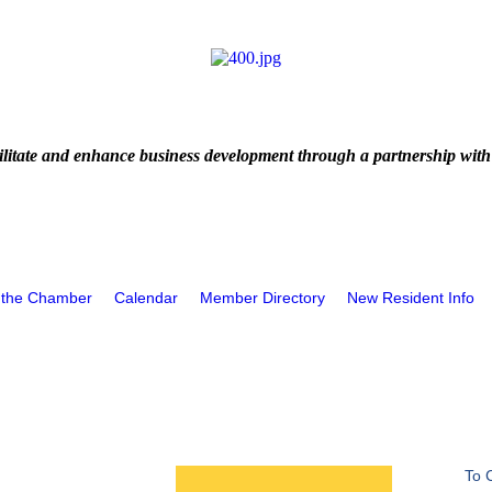
litate and enhance business development through a partnership with
 the Chamber
Calendar
Member Directory
New Resident Info
To 