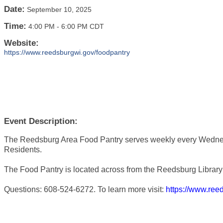
Date:
September 10, 2025
Time:
4:00 PM
-
6:00 PM CDT
Website:
https://www.reedsburgwi.gov/foodpantry
Event Description:
The Reedsburg Area Food Pantry serves weekly every Wedne
Residents.
The Food Pantry is located across from the Reedsburg Library 
Questions: 608-524-6272. To learn more visit:
https://www.ree