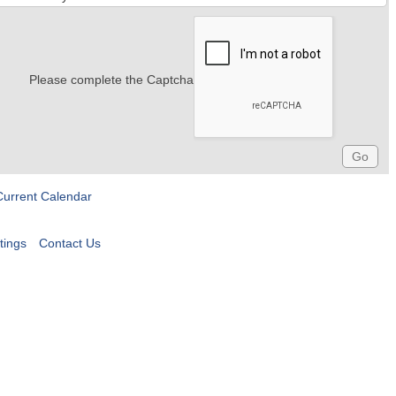
Please complete the Captcha
Current Calendar
tings
Contact Us