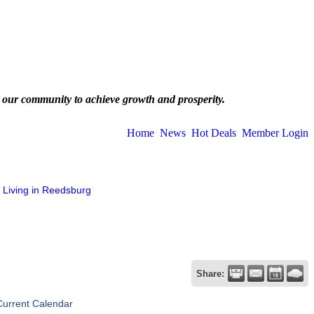
 our community to achieve growth and prosperity.
Home
News
Hot Deals
Member Login
Living in Reedsburg
Share:
Current Calendar