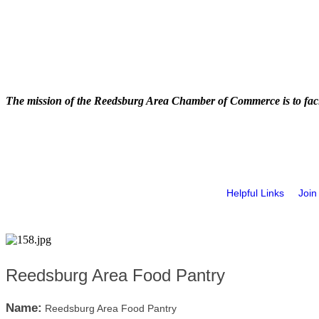
The mission of the Reedsburg Area Chamber of Commerce is to faci
Helpful Links
Join
Reedsburg Area Food Pantry
Name:
Reedsburg Area Food Pantry