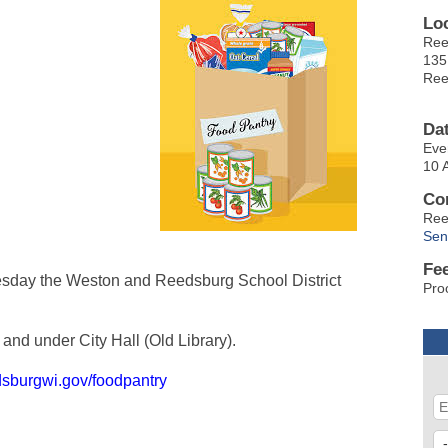
Lo
Ree
135
Ree
Da
Eve
10 
Co
Ree
Sen
Fe
sday the Weston and Reedsburg School District
Pro
and under City Hall (Old Library).
dsburgwi.gov/foodpantry