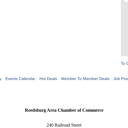
To 
y
Events Calendar
Hot Deals
Member To Member Deals
Job Pos
Reedsburg Area Chamber of Commerce
240 Railroad Street