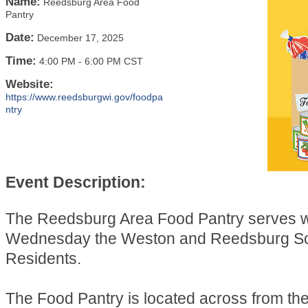
Name:
Reedsburg Area Food
Pantry
Date:
December 17, 2025
Time:
4:00 PM
-
6:00 PM CST
Website:
https://www.reedsburgwi.gov/foodpa
ntry
Event Description:
The Reedsburg Area Food Pantry serves 
Wednesday the Weston and Reedsburg Sch
Residents.
The Food Pantry is located across from t