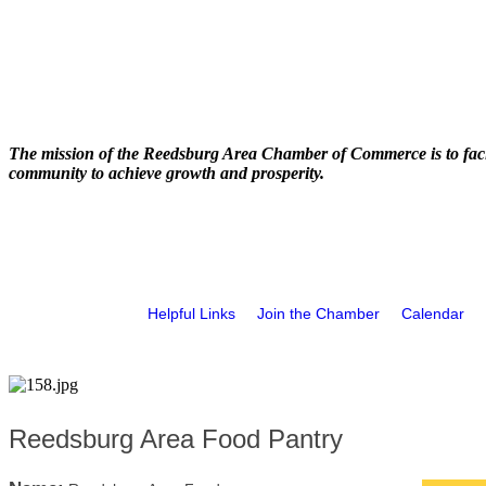
The mission of the Reedsburg Area Chamber of Commerce is to faci
community to achieve growth and prosperity.
Helpful Links
Join the Chamber
Calendar
Reedsburg Area Food Pantry