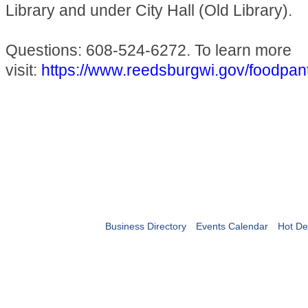
Library and under City Hall (Old Library).
Questions: 608-524-6272. To learn more
visit:
https://www.reedsburgwi.gov/foodpan
Business Directory
Events Calendar
Hot De