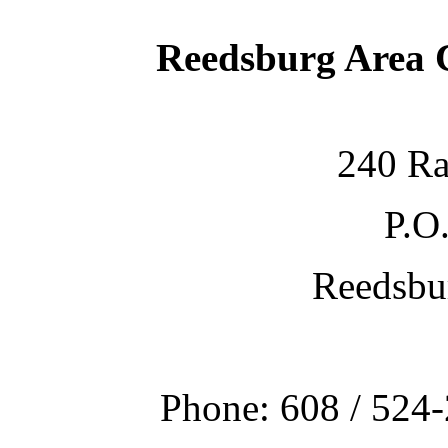
Reedsburg Area
240 Ra
P.O
Reedsbu
Phone: 608 / 524-