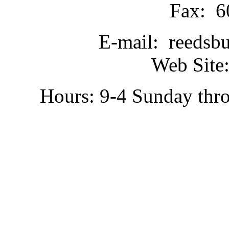
Fax: 6
E-mail: reedsb
Web Site:
Hours: 9-4 Sunday thr