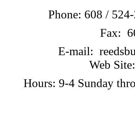
Phone: 608 / 524-
Fax: 6
E-mail: reedsb
Web Site:
Hours: 9-4 Sunday thr