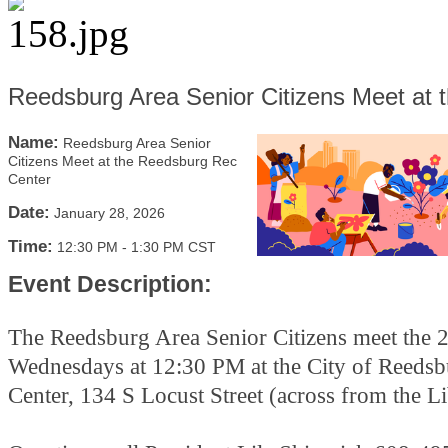
Reedsburg Area Senior Citizens Meet at
Name:
Reedsburg Area Senior
Citizens Meet at the Reedsburg Rec
Center
Date:
January 28, 2026
Time:
12:30 PM
-
1:30 PM CST
Event Description:
The Reedsburg Area Senior Citizens meet the 
Wednesdays at 12:30 PM at the City of Reeds
Center, 134 S Locust Street (across from the L