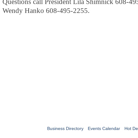
Questions call President Lila Shimnick 608-49
Wendy Hanko 608-495-2255.
Business Directory
Events Calendar
Hot De