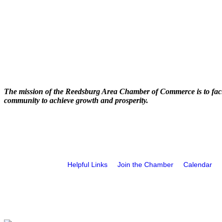
The mission of the Reedsburg Area Chamber of Commerce is to faci
community to achieve growth and prosperity.
Helpful Links
Join the Chamber
Calendar