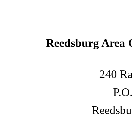
Reedsburg Area
240 Ra
P.O
Reedsbu