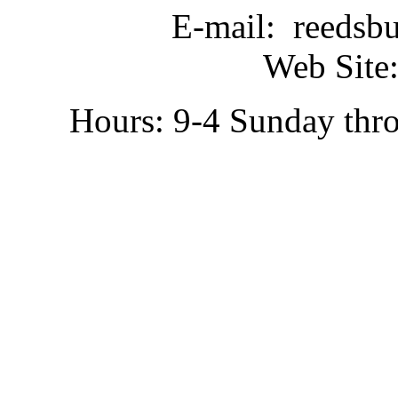
E-mail: reedsb
Web Site:
Hours: 9-4 Sunday thr