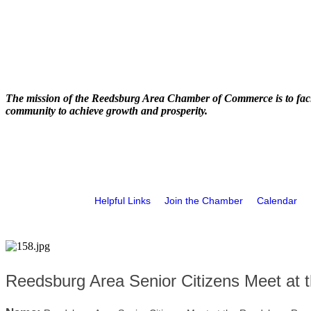
The mission of the Reedsburg Area Chamber of Commerce is to faci
community to achieve growth and prosperity.
Helpful Links
Join the Chamber
Calendar
Reedsburg Area Senior Citizens Meet at