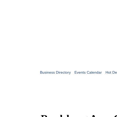
Business Directory
Events Calendar
Hot De