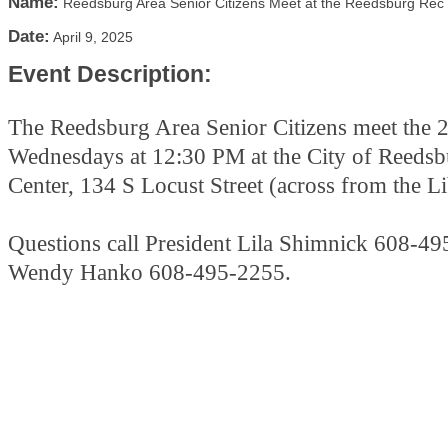
Name:
Reedsburg Area Senior Citizens Meet at the Reedsburg Rec
Date:
April 9, 2025
Event Description:
The Reedsburg Area Senior Citizens meet the 
Wednesdays at 12:30 PM at the City of Reeds
Center, 134 S Locust Street (across from the L
Questions call President Lila Shimnick 608-49
Wendy Hanko 608-495-2255.