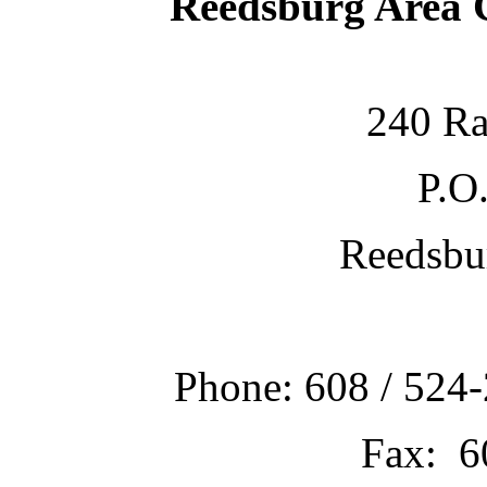
Reedsburg Area
240 Ra
P.O
Reedsbu
Phone: 608 / 524-
Fax: 6